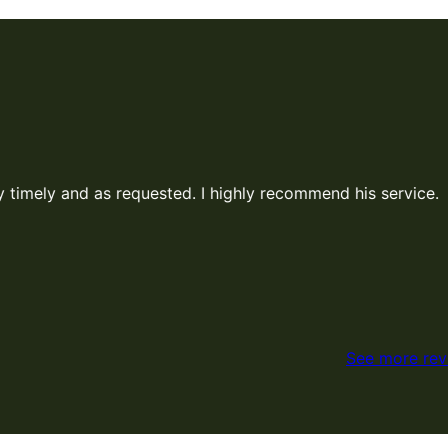
mmend his service.
See more rev