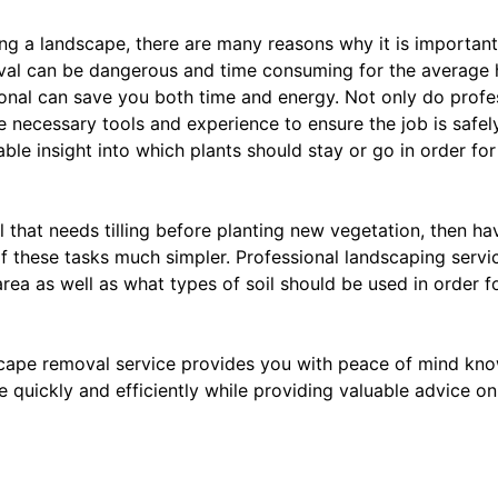
g a landscape, there are many reasons why it is important
val can be dangerous and time consuming for the average
sional can save you both time and energy. Not only do prof
e necessary tools and experience to ensure the job is safe
able insight into which plants should stay or go in order f
l that needs tilling before planting new vegetation, then ha
of these tasks much simpler. Professional landscaping serv
 area as well as what types of soil should be used in order fo
scape removal service provides you with peace of mind kn
e quickly and efficiently while providing valuable advice o