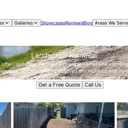
es
Galleries
Showcases
Reviews
Blog
Areas We Serv
Landscape Removal
 offer Landscape Removal services to homeowners looking
have existing landscaping removed and replaced with new
designs. We provide a professional, efficient service.
Get a Free Quote
Call Us