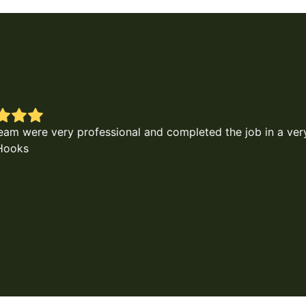
d the job in a very timely and as requested. I highly reco