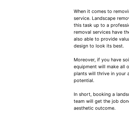
When it comes to removin
service. Landscape remo
this task up to a profes
removal services have th
also able to provide valu
design to look its best.
Moreover, if you have soi
equipment will make all 
plants will thrive in your
potential.
In short, booking a land
team will get the job don
aesthetic outcome.