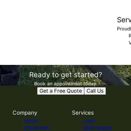
Ser
Proud
V
Ready to get started?
Book an appointment today.
Get a Free Quote
Call Us
Company
Services
Home
Lawn
Showcases
Maintenance