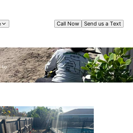
Call Now
Send us a Text
e
 to