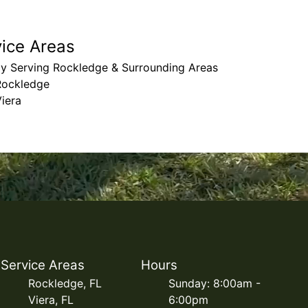
vice Areas
ly Serving Rockledge & Surrounding Areas
Rockledge
iera
Service Areas
Hours
Rockledge, FL
Sunday: 8:00am -
Viera, FL
6:00pm