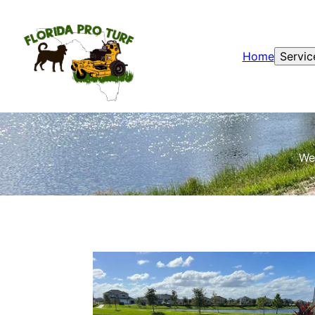
Home
Servic
We