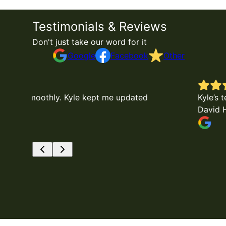
Testimonials & Reviews
Don't just take our word for it
Google
Facebook
Other
Kyle’s team were very professional and complete
David Hooks