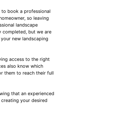
 to book a professional
 homeowner, so leaving
essional landscape
ly completed, but we are
or your new landscaping
ving access to the right
ices also know which
r them to reach their full
owing that an experienced
n creating your desired