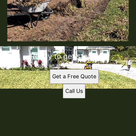
Ready to get started?
Book an appointment today.
Get a Free Quote
Call Us