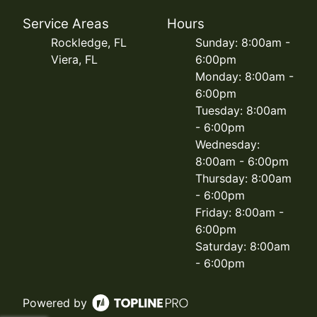
Service Areas
Hours
Rockledge, FL
Sunday: 8:00am -
Viera, FL
6:00pm
Monday: 8:00am -
6:00pm
Tuesday: 8:00am
- 6:00pm
Wednesday:
8:00am - 6:00pm
Thursday: 8:00am
- 6:00pm
Friday: 8:00am -
6:00pm
Saturday: 8:00am
- 6:00pm
Powered by