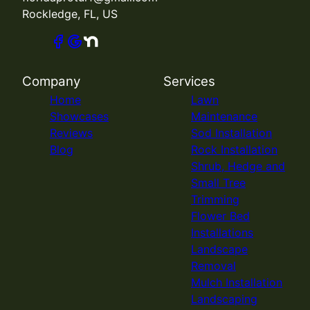
Rockledge, FL, US
Company
Services
Home
Lawn
Showcases
Maintenance
Reviews
Sod Installation
Blog
Rock Installation
Shrub, Hedge and
Small Tree
Trimming
Flower Bed
Installations
Landscape
Removal
Mulch Installation
Landscaping