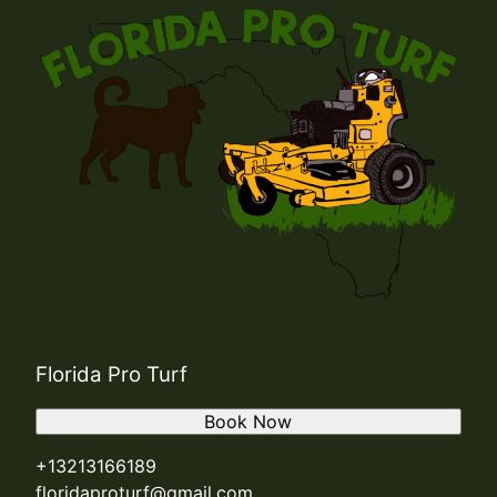
Florida Pro Turf
Book Now
+13213166189
floridaproturf@gmail.com