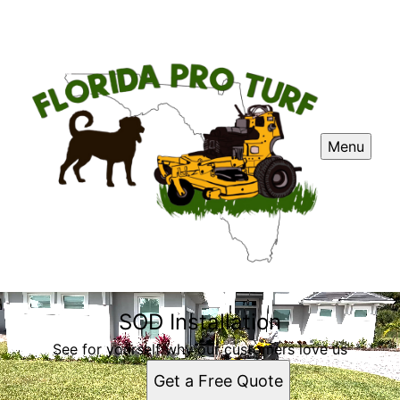
Menu
SOD Installation
See for yourself why our customers love us
Get a Free Quote