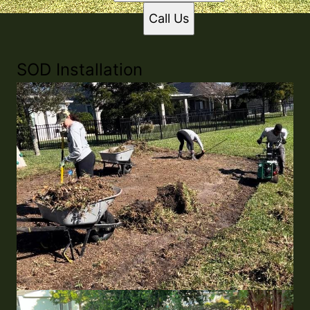
Call Us
SOD Installation