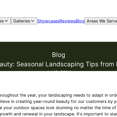
es
Galleries
Showcases
Reviews
Blog
Areas We Serv
Blog
uty: Seasonal Landscaping Tips from F
Jul 18, 2024
roughout the year, your landscaping needs to adapt in order
elieve in creating year-round beauty for our customers by 
re your outdoor spaces look stunning no matter the time of 
growth and renewal in your landscape. It's important to sta