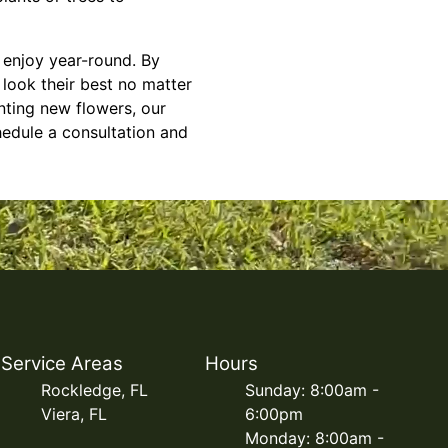
n enjoy year-round. By
look their best no matter
nting new flowers, our
hedule a consultation and
Service Areas
Hours
Rockledge, FL
Sunday: 8:00am -
Viera, FL
6:00pm
Monday: 8:00am -