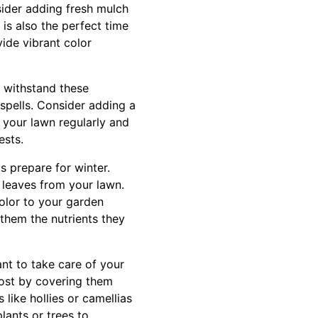
sider adding fresh mulch
is also the perfect time
ide vibrant color
n withstand these
 spells. Consider adding a
w your lawn regularly and
ests.
ts prepare for winter.
leaves from your lawn.
olor to your garden
e them the nutrients they
ant to take care of your
rost by covering them
like hollies or camellias
lants or trees to