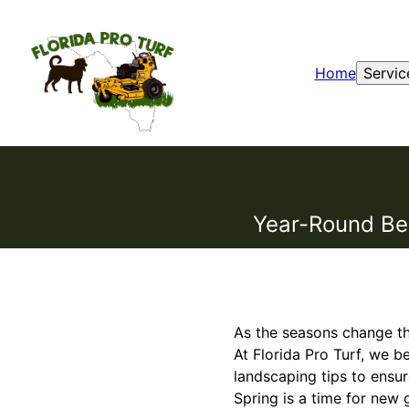
Home
Servic
Year-Round Bea
As the seasons change th
At Florida Pro Turf, we b
landscaping tips to ensu
Spring is a time for new 