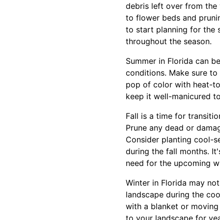
debris left over from the
to flower beds and prunin
to start planning for the
throughout the season.
Summer in Florida can be
conditions. Make sure to 
pop of color with heat-to
keep it well-manicured t
Fall is a time for transit
Prune any dead or damage
Consider planting cool-s
during the fall months. It
need for the upcoming wi
Winter in Florida may not
landscape during the coo
with a blanket or moving 
to your landscape for yea