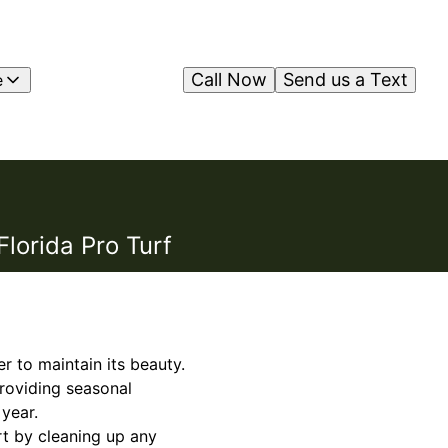
Call Now
Send us a Text
e
lorida Pro Turf
 to maintain its beauty.
providing seasonal
year.
rt by cleaning up any