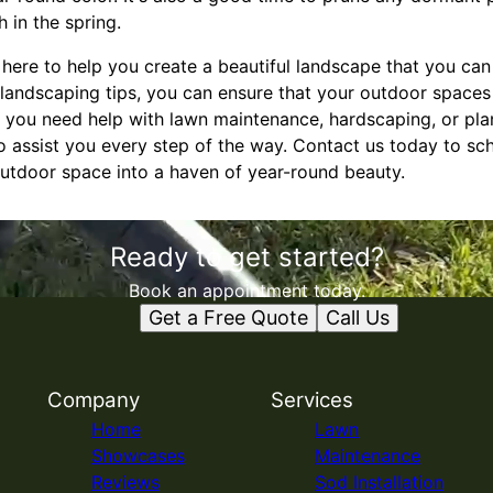
 in the spring.
e here to help you create a beautiful landscape that you ca
 landscaping tips, you can ensure that your outdoor spaces 
r you need help with lawn maintenance, hardscaping, or pla
o assist you every step of the way. Contact us today to sc
outdoor space into a haven of year-round beauty.
Ready to get started?
Book an appointment today.
Get a Free Quote
Call Us
Company
Services
Home
Lawn
Showcases
Maintenance
Reviews
Sod Installation