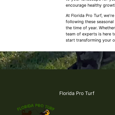
encourage healthy growth
At Florida Pro Turf, we'r
following these seasonal
the time of year. Whethe
team of experts is here t
start transforming your 
Florida Pro Turf