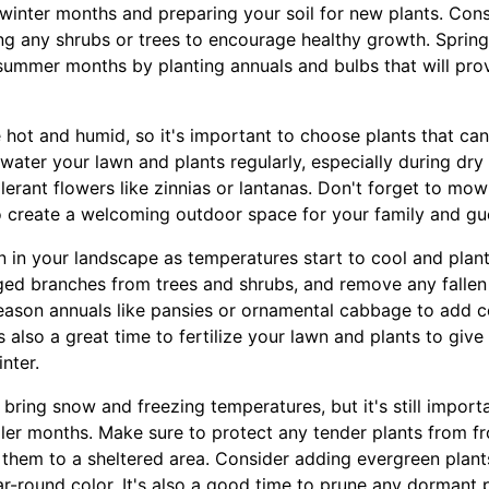
 winter months and preparing your soil for new plants. Con
g any shrubs or trees to encourage healthy growth. Spring 
 summer months by planting annuals and bulbs that will prov
 hot and humid, so it's important to choose plants that ca
water your lawn and plants regularly, especially during dry
lerant flowers like zinnias or lantanas. Don't forget to mo
o create a welcoming outdoor space for your family and gu
ion in your landscape as temperatures start to cool and plan
d branches from trees and shrubs, and remove any fallen 
eason annuals like pansies or ornamental cabbage to add c
's also a great time to fertilize your lawn and plants to giv
nter.
 bring snow and freezing temperatures, but it's still import
ler months. Make sure to protect any tender plants from f
them to a sheltered area. Consider adding evergreen plants 
r-round color. It's also a good time to prune any dormant p