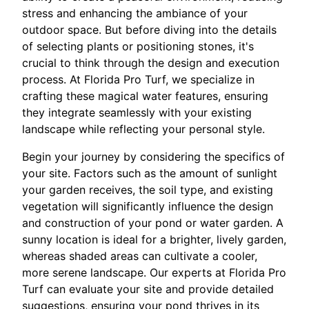
stress and enhancing the ambiance of your
outdoor space. But before diving into the details
of selecting plants or positioning stones, it's
crucial to think through the design and execution
process. At Florida Pro Turf, we specialize in
crafting these magical water features, ensuring
they integrate seamlessly with your existing
landscape while reflecting your personal style.
Begin your journey by considering the specifics of
your site. Factors such as the amount of sunlight
your garden receives, the soil type, and existing
vegetation will significantly influence the design
and construction of your pond or water garden. A
sunny location is ideal for a brighter, lively garden,
whereas shaded areas can cultivate a cooler,
more serene landscape. Our experts at Florida Pro
Turf can evaluate your site and provide detailed
suggestions, ensuring your pond thrives in its