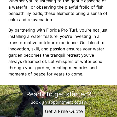
Whether you're listening to the gentle cascade of
a waterfall or observing the playful frolic of fish
beneath lily pads, these elements bring a sense of
calm and rejuvenation.
By partnering with Florida Pro Turf, you’re not just
installing a water feature; you're investing in a
transformative outdoor experience. Our blend of
innovation, skill, and passion ensures your water
garden becomes the tranquil retreat you’ve
always dreamed of. Let whispers of water echo
through your garden, creating memories and
moments of peace for years to come.
Ready to get started?
Book an appointment today.
Get a Free Quote