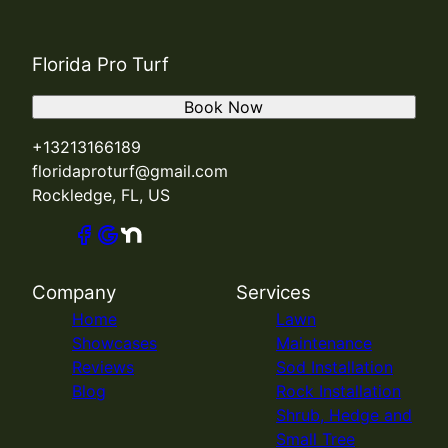
Florida Pro Turf
Book Now
+13213166189
floridaproturf@gmail.com
Rockledge, FL, US
Company
Services
Home
Lawn
Showcases
Maintenance
Reviews
Sod Installation
Blog
Rock Installation
Shrub, Hedge and
Small Tree