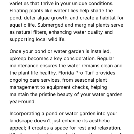
varieties that thrive in your unique conditions.
Floating plants like water lilies help shade the
pond, deter algae growth, and create a habitat for
aquatic life. Submerged and marginal plants serve
as natural filters, enhancing water quality and
supporting local wildlife.
Once your pond or water garden is installed,
upkeep becomes a key consideration. Regular
maintenance ensures the water remains clean and
the plant life healthy. Florida Pro Turf provides
ongoing care services, from seasonal plant
management to equipment checks, helping
maintain the pristine beauty of your water garden
year-round.
Incorporating a pond or water garden into your
landscape doesn't just enhance its aesthetic
appeal; it creates a space for rest and relaxation.