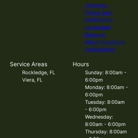
Trimming
Flower Bed
Installations
Landscape
Removal
Mulch Installation
Landscaping
Service Areas
Hours
Rockledge, FL
Sunday: 8:00am -
Viera, FL
6:00pm
Monday: 8:00am -
6:00pm
Tuesday: 8:00am
- 6:00pm
Wednesday:
8:00am - 6:00pm
Thursday: 8:00am