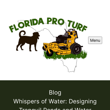
Menu
Blog
Whispers of Water: Designing