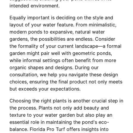
intended environment.
Equally important is deciding on the style and
layout of your water feature. From minimalistic,
modern ponds to expansive, natural water
gardens, the possibilities are endless. Consider
the formality of your current landscape—a formal
garden might pair well with geometric ponds,
while informal settings often benefit from more
organic shapes and designs. During our
consultation, we help you navigate these design
choices, ensuring the final product not only meets
but exceeds your expectations.
Choosing the right plants is another crucial step in
the process. Plants not only add beauty and
texture to your water garden but also play an
essential role in maintaining the pond's eco-
balance. Florida Pro Turf offers insights into