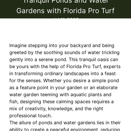
Tranquil Ponds and Water
Gardens with Florida Pro Turf
Jul 11, 2025
Imagine stepping into your backyard and being
greeted by the soothing sounds of water trickling
gently into a serene pond. This tranquil oasis can
be yours with the help of Florida Pro Turf, experts
in transforming ordinary landscapes into a feast
for the senses. Whether you desire a simple pond
as a feature point in your garden or an elaborate
water garden teeming with aquatic plants and
fish, designing these calming spaces requires a
mix of creativity, knowledge, and the right
professional touch.
The allure of ponds and water gardens lies in their
ability to create a peaceful environment, reducing