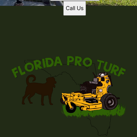
Call Us