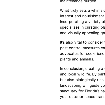
maintenance burden.
What truly sets a whimsic
interest and nourishment. 
Incorporating a variety o
specializes in curating p
and visually appealing g
It’s also vital to conside
pest control measures ca
advocates for eco-friend
plants and animals.
In conclusion, creating 
and local wildlife. By par
but also biologically rich
landscaping will guide y
sanctuary for Florida’s n
your outdoor space transf