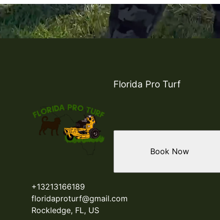
Florida Pro Turf
Book Now
+13213166189
floridaproturf@gmail.com
Rockledge, FL, US