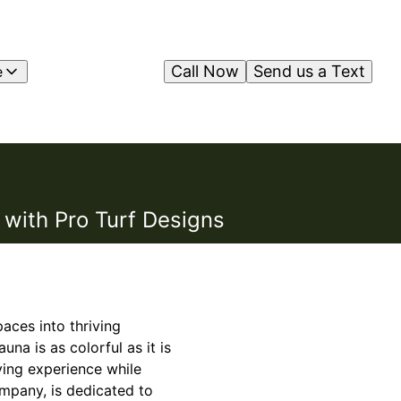
Call Now
Send us a Text
e
 with Pro Turf Designs
aces into thriving
una is as colorful as it is
ving experience while
ompany, is dedicated to