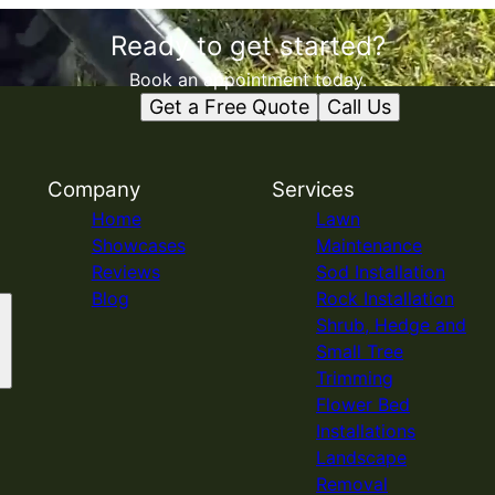
Ready to get started?
Book an appointment today.
Get a Free Quote
Call Us
Company
Services
Home
Lawn
Showcases
Maintenance
Reviews
Sod Installation
Blog
Rock Installation
Shrub, Hedge and
Small Tree
Trimming
Flower Bed
Installations
Landscape
Removal