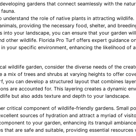
developing gardens that connect seamlessly with the natura
e fauna.
o understand the role of native plants in attracting wildlife
animals, providing the necessary food, shelter, and breedi
s into your landscape, you can ensure that your garden will
and other wildlife. Florida Pro Turf offers expert guidance o
 in your specific environment, enhancing the likelihood of at
al wildlife garden, consider the diverse needs of the creat
re a mix of trees and shrubs at varying heights to offer cov
rf, you can develop a structured layout that combines layer
tions are accounted for. This layering creates a dynamic en
ldlife but also adds texture and depth to your landscape.
r critical component of wildlife-friendly gardens. Small po
xcellent sources of hydration and attract a myriad of visito
component to your garden, enhancing its tranquil ambiance.
s that are safe and suitable, providing essential resource