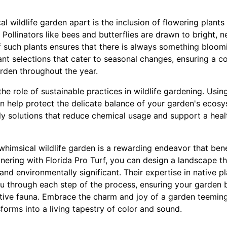
al wildlife garden apart is the inclusion of flowering plant
Pollinators like bees and butterflies are drawn to bright, n
f such plants ensures that there is always something bloomi
lant selections that cater to seasonal changes, ensuring a 
arden throughout the year.
r the role of sustainable practices in wildlife gardening. Usin
n help protect the delicate balance of your garden's ecosy
ly solutions that reduce chemical usage and support a heal
a whimsical wildlife garden is a rewarding endeavor that b
tnering with Florida Pro Turf, you can design a landscape th
 and environmentally significant. Their expertise in native p
ou through each step of the process, ensuring your garden
ative fauna. Embrace the charm and joy of a garden teeming
orms into a living tapestry of color and sound.