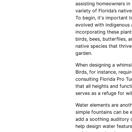
assisting homeowners in 
variety of Florida’s nativ
To begin, it's important t
evolved with indigenous 
incorporating these plant
birds, bees, butterflies, 
native species that thrive
garden.
When designing a whimsic
Birds, for instance, requi
consulting Florida Pro Tu
that all heights and func
serves as a refuge for wi
Water elements are anothe
simple fountains can be e
add a soothing auditory 
help design water feature