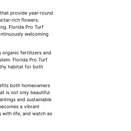
s that provide year-round
ectar-rich flowers.
ng. Florida Pro Turf
continuously welcoming
g organic fertilizers and
stem. Florida Pro Turf
thy habitat for both
enefits both homeowners
at is not only beautiful
lantings and sustainable
 becomes a vibrant
 with life, and watch as