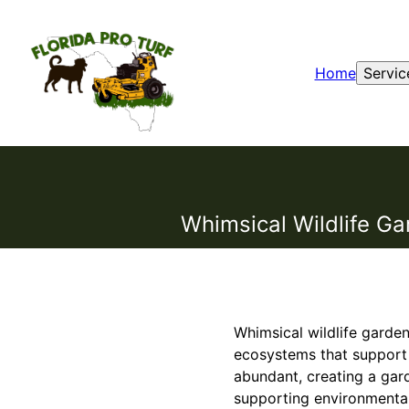
Home
Servic
Whimsical Wildlife Ga
Whimsical wildlife garden
ecosystems that support na
abundant, creating a gard
supporting environmental 