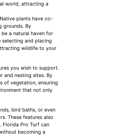
l world, attracting a
. Native plants have co-
ng grounds. By
 be a natural haven for
n selecting and placing
tracting wildlife to your
ures you wish to support.
er and nesting sites. By
s of vegetation, ensuring
vironment that not only
nds, bird baths, or even
rs. These features also
 Florida Pro Turf can
s without becoming a