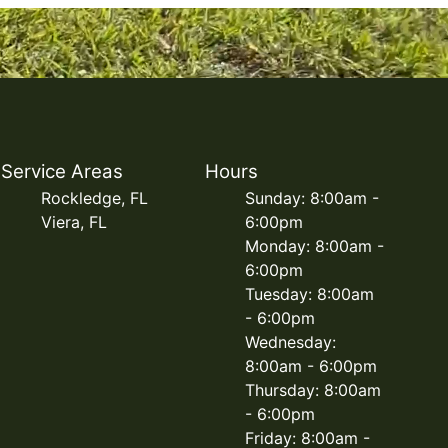
Service Areas
Hours
Rockledge, FL
Sunday: 8:00am -
Viera, FL
6:00pm
Monday: 8:00am -
6:00pm
Tuesday: 8:00am
- 6:00pm
Wednesday:
8:00am - 6:00pm
Thursday: 8:00am
- 6:00pm
Friday: 8:00am -