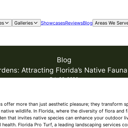
es
Galleries
Showcases
Reviews
Blog
Areas We Serv
Blog
rdens: Attracting Florida’s Native Fauna
Feb 26, 2026
s offer more than just aesthetic pleasure; they transform sp
tive wildlife. In Florida, where the diversity of flora and fa
en that invites native species can enhance your outdoor li
health. Florida Pro Turf, a leading landscaping services c