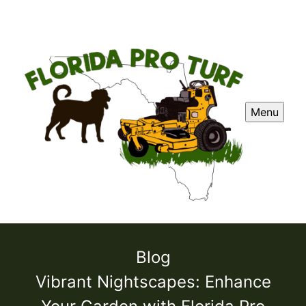
Menu
Blog
Vibrant Nightscapes: Enhance