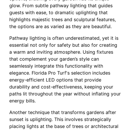
glow. From subtle pathway lighting that guides
guests with ease, to dramatic uplighting that
highlights majestic trees and sculptural features,
the options are as varied as they are beautiful.
Pathway lighting is often underestimated, yet it is
essential not only for safety but also for creating
a warm and inviting atmosphere. Using fixtures
that complement your garden’s style can
seamlessly integrate this functionality with
elegance. Florida Pro Turf's selection includes
energy-efficient LED options that provide
durability and cost-effectiveness, keeping your
paths lit throughout the year without inflating your
energy bills.
Another technique that transforms gardens after
sunset is uplighting. This involves strategically
placing lights at the base of trees or architectural