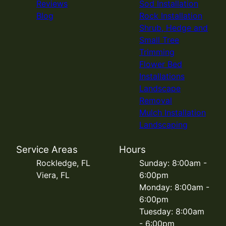
Reviews
Sod Installation
Blog
Rock Installation
Shrub, Hedge and
Small Tree
Trimming
Flower Bed
Installations
Landscape
Removal
Mulch Installation
Landscaping
Service Areas
Hours
Rockledge, FL
Sunday: 8:00am -
Viera, FL
6:00pm
Monday: 8:00am -
6:00pm
Tuesday: 8:00am
- 6:00pm