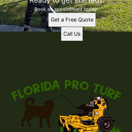
Ready to get started?
Book an appointment today.
Get a Free Quote
Call Us