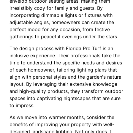
envelop outdoor seating areas, making them
irresistibly cozy for family and guests. By
incorporating dimmable lights or fixtures with
adjustable angles, homeowners can create the
perfect mood for any occasion, from festive
gatherings to peaceful evenings under the stars.
The design process with Florida Pro Turf is an
inclusive experience. Their professionals take the
time to understand the specific needs and desires
of each homeowner, tailoring lighting plans that
align with personal styles and the garden's natural
layout. By leveraging their extensive knowledge
and high-quality products, they transform outdoor
spaces into captivating nightscapes that are sure
to impress.
As we move into warmer months, consider the
benefits of improving your property with well-
designed landscape lighting. Not only does it