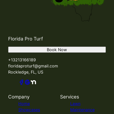
Florida Pro Turf
Book Now
+13213166189
floridaproturf@gmail.com
Rockledge, FL, US
Company
Services
Home
Lawn
Showcases
Maintenance