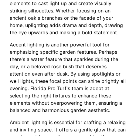
elements to cast light up and create visually
striking silhouettes. Whether focusing on an
ancient oak's branches or the facade of your
home, uplighting adds drama and depth, drawing
the eye upwards and making a bold statement.
Accent lighting is another powerful tool for
emphasizing specific garden features. Perhaps
there's a water feature that sparkles during the
day, or a beloved rose bush that deserves
attention even after dusk. By using spotlights or
well lights, these focal points can shine brightly all
evening. Florida Pro Turf's team is adept at
selecting the right fixtures to enhance these
elements without overpowering them, ensuring a
balanced and harmonious garden aesthetic.
Ambient lighting is essential for crafting a relaxing
and inviting space. It offers a gentle glow that can