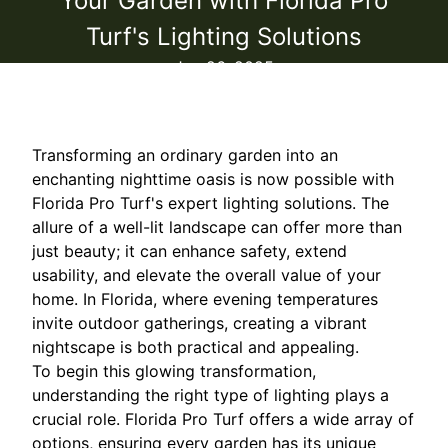
Your Garden with Florida Pro
Turf's Lighting Solutions
Jan 26, 2025
Transforming an ordinary garden into an
enchanting nighttime oasis is now possible with
Florida Pro Turf's expert lighting solutions. The
allure of a well-lit landscape can offer more than
just beauty; it can enhance safety, extend
usability, and elevate the overall value of your
home. In Florida, where evening temperatures
invite outdoor gatherings, creating a vibrant
nightscape is both practical and appealing.
To begin this glowing transformation,
understanding the right type of lighting plays a
crucial role. Florida Pro Turf offers a wide array of
options, ensuring every garden has its unique