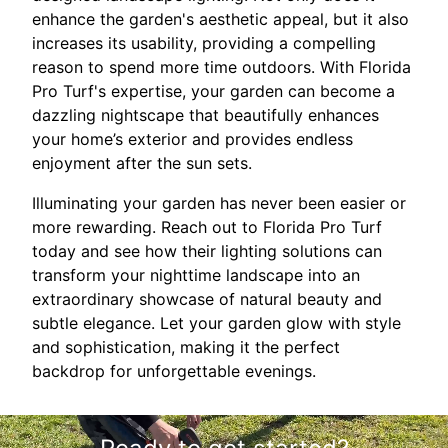
enhance the garden's aesthetic appeal, but it also
increases its usability, providing a compelling
reason to spend more time outdoors. With Florida
Pro Turf's expertise, your garden can become a
dazzling nightscape that beautifully enhances
your home’s exterior and provides endless
enjoyment after the sun sets.
Illuminating your garden has never been easier or
more rewarding. Reach out to Florida Pro Turf
today and see how their lighting solutions can
transform your nighttime landscape into an
extraordinary showcase of natural beauty and
subtle elegance. Let your garden glow with style
and sophistication, making it the perfect
backdrop for unforgettable evenings.