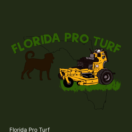
Florida Pro Turf