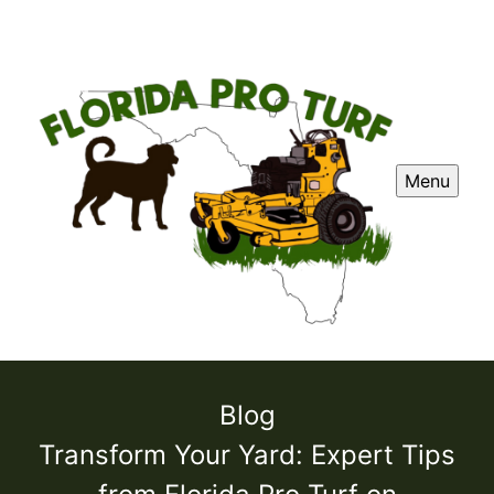
Menu
Blog
Transform Your Yard: Expert Tips