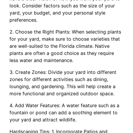
look. Consider factors such as the size of your
yard, your budget, and your personal style
preferences.
2. Choose the Right Plants: When selecting plants
for your yard, make sure to choose varieties that
are well-suited to the Florida climate. Native
plants are often a good choice as they require
less water and maintenance.
3. Create Zones: Divide your yard into different
zones for different activities such as dining,
lounging, and gardening. This will help create a
more functional and organized outdoor space.
4. Add Water Features: A water feature such as a
fountain or pond can add a soothing element to
your yard and attract wildlife.
Hardscaping Tips: 1. Incorporate Patios and