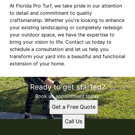
At Florida Pro Turf, we take pride in our attention
to detail and commitment to quality
craftsmanship. Whether you're looking to enhance
your existing landscaping or completely redesign
your outdoor space, we have the expertise to
bring your vision to life. Contact us today to
schedule a consultation and let us help you
transform your yard into a beautiful and functional
extension of your home.
Ready to get started?
Book an appointment today.
Get a Free Quote
Call Us