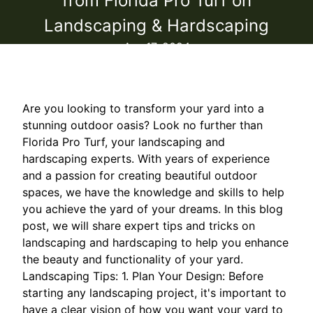
from Florida Pro Turf on
Landscaping & Hardscaping
Apr 17, 2024
Are you looking to transform your yard into a
stunning outdoor oasis? Look no further than
Florida Pro Turf, your landscaping and
hardscaping experts. With years of experience
and a passion for creating beautiful outdoor
spaces, we have the knowledge and skills to help
you achieve the yard of your dreams. In this blog
post, we will share expert tips and tricks on
landscaping and hardscaping to help you enhance
the beauty and functionality of your yard.
Landscaping Tips: 1. Plan Your Design: Before
starting any landscaping project, it's important to
have a clear vision of how you want your yard to