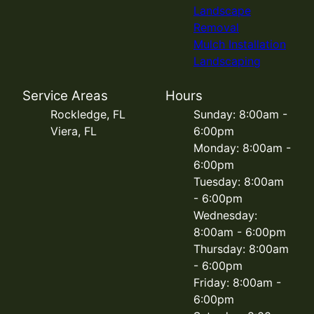
Landscape
Removal
Mulch Installation
Landscaping
Service Areas
Hours
Rockledge, FL
Sunday: 8:00am -
Viera, FL
6:00pm
Monday: 8:00am -
6:00pm
Tuesday: 8:00am
- 6:00pm
Wednesday:
8:00am - 6:00pm
Thursday: 8:00am
- 6:00pm
Friday: 8:00am -
6:00pm