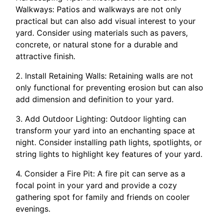
Walkways: Patios and walkways are not only
practical but can also add visual interest to your
yard. Consider using materials such as pavers,
concrete, or natural stone for a durable and
attractive finish.
2. Install Retaining Walls: Retaining walls are not
only functional for preventing erosion but can also
add dimension and definition to your yard.
3. Add Outdoor Lighting: Outdoor lighting can
transform your yard into an enchanting space at
night. Consider installing path lights, spotlights, or
string lights to highlight key features of your yard.
4. Consider a Fire Pit: A fire pit can serve as a
focal point in your yard and provide a cozy
gathering spot for family and friends on cooler
evenings.