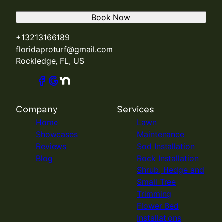
Book Now
+13213166189
floridaproturf@gmail.com
Rockledge, FL, US
Company
Services
Home
Lawn
Showcases
Maintenance
Reviews
Sod Installation
Blog
Rock Installation
Shrub, Hedge and
Small Tree
Trimming
Flower Bed
Installations