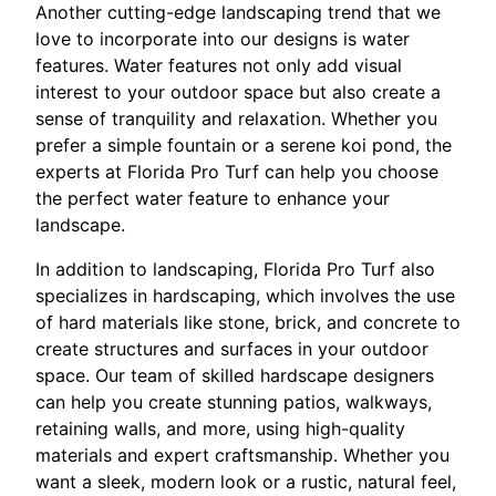
Another cutting-edge landscaping trend that we
love to incorporate into our designs is water
features. Water features not only add visual
interest to your outdoor space but also create a
sense of tranquility and relaxation. Whether you
prefer a simple fountain or a serene koi pond, the
experts at Florida Pro Turf can help you choose
the perfect water feature to enhance your
landscape.
In addition to landscaping, Florida Pro Turf also
specializes in hardscaping, which involves the use
of hard materials like stone, brick, and concrete to
create structures and surfaces in your outdoor
space. Our team of skilled hardscape designers
can help you create stunning patios, walkways,
retaining walls, and more, using high-quality
materials and expert craftsmanship. Whether you
want a sleek, modern look or a rustic, natural feel,