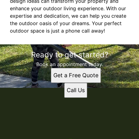
design ideas can transform your property and
enhance your outdoor living experience. With our
expertise and dedication, we can help you create
the outdoor oasis of your dreams. Your perfect
outdoor space is just a phone call away!
Ready to get started?
Book an appointment today.
Get a Free Quote
Call Us