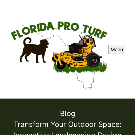
Menu
Blog
Transform Your Outdoor Space: