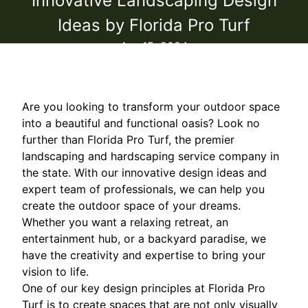
Innovative Landscaping Design
Ideas by Florida Pro Turf
Apr 15, 2024
Are you looking to transform your outdoor space
into a beautiful and functional oasis? Look no
further than Florida Pro Turf, the premier
landscaping and hardscaping service company in
the state. With our innovative design ideas and
expert team of professionals, we can help you
create the outdoor space of your dreams.
Whether you want a relaxing retreat, an
entertainment hub, or a backyard paradise, we
have the creativity and expertise to bring your
vision to life.
One of our key design principles at Florida Pro
Turf is to create spaces that are not only visually