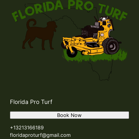
Florida Pro Turf
Book Now
+13213166189
floridaproturf@gmail.com