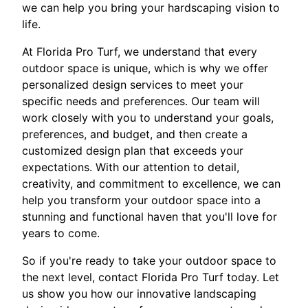
we can help you bring your hardscaping vision to
life.
At Florida Pro Turf, we understand that every
outdoor space is unique, which is why we offer
personalized design services to meet your
specific needs and preferences. Our team will
work closely with you to understand your goals,
preferences, and budget, and then create a
customized design plan that exceeds your
expectations. With our attention to detail,
creativity, and commitment to excellence, we can
help you transform your outdoor space into a
stunning and functional haven that you'll love for
years to come.
So if you're ready to take your outdoor space to
the next level, contact Florida Pro Turf today. Let
us show you how our innovative landscaping