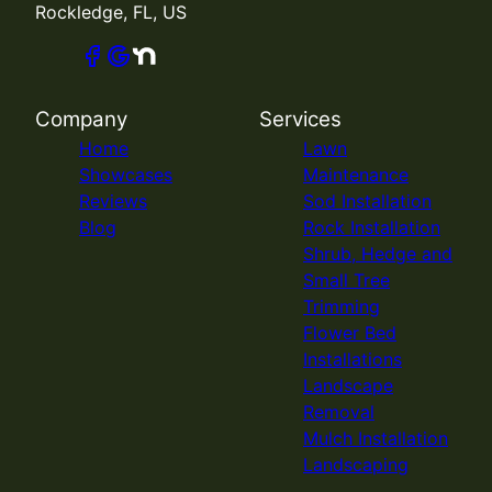
Rockledge, FL, US
Company
Services
Home
Lawn
Showcases
Maintenance
Reviews
Sod Installation
Blog
Rock Installation
Shrub, Hedge and
Small Tree
Trimming
Flower Bed
Installations
Landscape
Removal
Mulch Installation
Landscaping