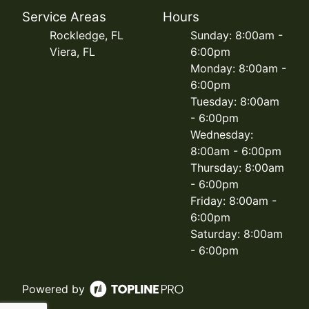
Service Areas
Hours
Rockledge, FL
Sunday: 8:00am -
Viera, FL
6:00pm
Monday: 8:00am -
6:00pm
Tuesday: 8:00am
- 6:00pm
Wednesday:
8:00am - 6:00pm
Thursday: 8:00am
- 6:00pm
Friday: 8:00am -
6:00pm
Saturday: 8:00am
- 6:00pm
Powered by