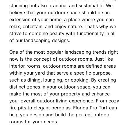
stunning but also practical and sustainable. We
believe that your outdoor space should be an
extension of your home, a place where you can
relax, entertain, and enjoy nature. That's why we
strive to combine beauty with functionality in all
of our landscaping designs.
One of the most popular landscaping trends right
now is the concept of outdoor rooms. Just like
interior rooms, outdoor rooms are defined areas
within your yard that serve a specific purpose,
such as dining, lounging, or cooking. By creating
distinct zones in your outdoor space, you can
make the most of your property and enhance
your overall outdoor living experience. From cozy
fire pits to elegant pergolas, Florida Pro Turf can
help you design and build the perfect outdoor
rooms for your needs.