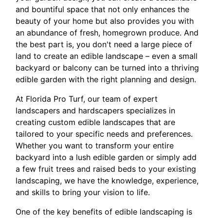
and bountiful space that not only enhances the
beauty of your home but also provides you with
an abundance of fresh, homegrown produce. And
the best part is, you don't need a large piece of
land to create an edible landscape – even a small
backyard or balcony can be turned into a thriving
edible garden with the right planning and design.
At Florida Pro Turf, our team of expert
landscapers and hardscapers specializes in
creating custom edible landscapes that are
tailored to your specific needs and preferences.
Whether you want to transform your entire
backyard into a lush edible garden or simply add
a few fruit trees and raised beds to your existing
landscaping, we have the knowledge, experience,
and skills to bring your vision to life.
One of the key benefits of edible landscaping is