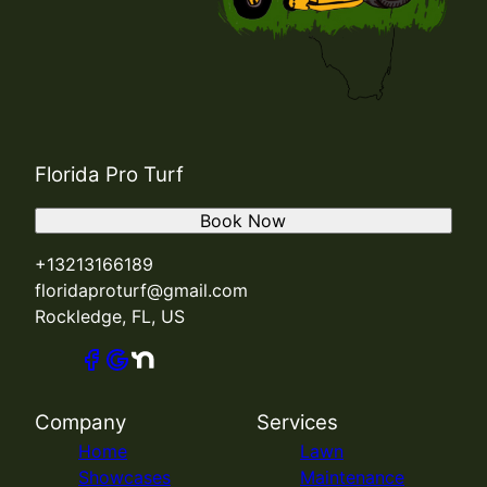
Florida Pro Turf
Book Now
+13213166189
floridaproturf@gmail.com
Rockledge, FL, US
Company
Services
Home
Lawn
Showcases
Maintenance