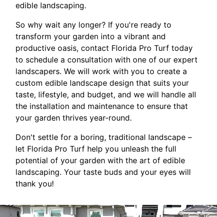
edible landscaping.
So why wait any longer? If you're ready to
transform your garden into a vibrant and
productive oasis, contact Florida Pro Turf today
to schedule a consultation with one of our expert
landscapers. We will work with you to create a
custom edible landscape design that suits your
taste, lifestyle, and budget, and we will handle all
the installation and maintenance to ensure that
your garden thrives year-round.
Don't settle for a boring, traditional landscape –
let Florida Pro Turf help you unleash the full
potential of your garden with the art of edible
landscaping. Your taste buds and your eyes will
thank you!