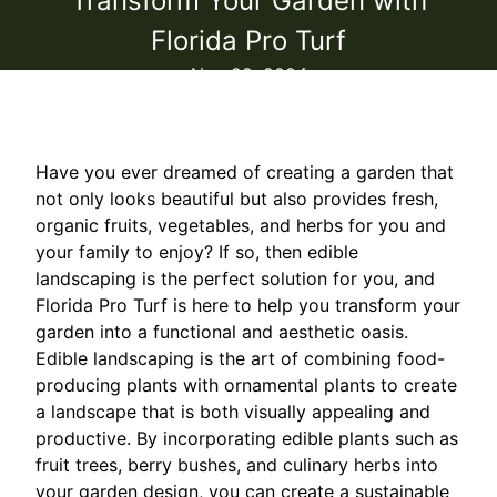
Transform Your Garden with
Florida Pro Turf
Nov 22, 2024
Have you ever dreamed of creating a garden that
not only looks beautiful but also provides fresh,
organic fruits, vegetables, and herbs for you and
your family to enjoy? If so, then edible
landscaping is the perfect solution for you, and
Florida Pro Turf is here to help you transform your
garden into a functional and aesthetic oasis.
Edible landscaping is the art of combining food-
producing plants with ornamental plants to create
a landscape that is both visually appealing and
productive. By incorporating edible plants such as
fruit trees, berry bushes, and culinary herbs into
your garden design, you can create a sustainable