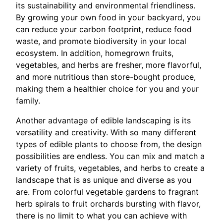
its sustainability and environmental friendliness.
By growing your own food in your backyard, you
can reduce your carbon footprint, reduce food
waste, and promote biodiversity in your local
ecosystem. In addition, homegrown fruits,
vegetables, and herbs are fresher, more flavorful,
and more nutritious than store-bought produce,
making them a healthier choice for you and your
family.
Another advantage of edible landscaping is its
versatility and creativity. With so many different
types of edible plants to choose from, the design
possibilities are endless. You can mix and match a
variety of fruits, vegetables, and herbs to create a
landscape that is as unique and diverse as you
are. From colorful vegetable gardens to fragrant
herb spirals to fruit orchards bursting with flavor,
there is no limit to what you can achieve with