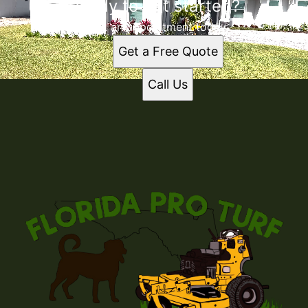
Ready to get started?
Book an appointment today.
Get a Free Quote
Call Us