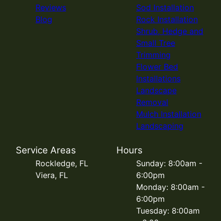
Reviews
Sod Installation
Blog
Rock Installation
Shrub, Hedge and
Small Tree
Trimming
Flower Bed
Installations
Landscape
Removal
Mulch Installation
Landscaping
Service Areas
Hours
Rockledge, FL
Sunday: 8:00am -
Viera, FL
6:00pm
Monday: 8:00am -
6:00pm
Tuesday: 8:00am