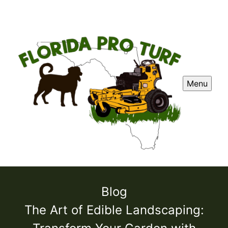
Menu
Blog
The Art of Edible Landscaping: