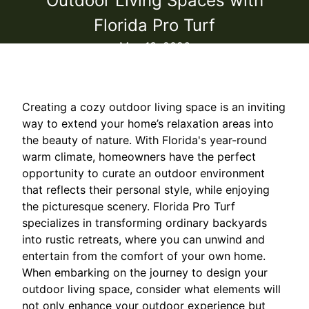
Outdoor Living Spaces with
Florida Pro Turf
May 13, 2026
Creating a cozy outdoor living space is an inviting
way to extend your home’s relaxation areas into
the beauty of nature. With Florida's year-round
warm climate, homeowners have the perfect
opportunity to curate an outdoor environment
that reflects their personal style, while enjoying
the picturesque scenery. Florida Pro Turf
specializes in transforming ordinary backyards
into rustic retreats, where you can unwind and
entertain from the comfort of your own home.
When embarking on the journey to design your
outdoor living space, consider what elements will
not only enhance your outdoor experience but