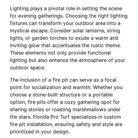
Lighting plays a pivotal role in setting the scene
for evening gatherings. Choosing the right lighting
fixtures can transform your outdoor area into a
mystical escape. Consider solar lanterns, string
lights, or garden torches to exude a warm and
inviting glow that accentuates the rustic theme.
These elements not only provide functional
lighting but also enhance the atmosphere of your
outdoor space.
The inclusion of a fire pit can serve as a focal
point for socialization and warmth. Whether you
choose a stone-built structure or a portable
option, fire pits offer a cozy gathering spot for
sharing stories or roasting marshmallows under
the stars. Florida Pro Turf specializes in custom
fire pit installation, ensuring safety and style are
prioritized in your design.