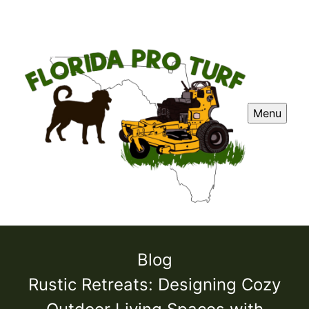
Menu
Blog
Rustic Retreats: Designing Cozy