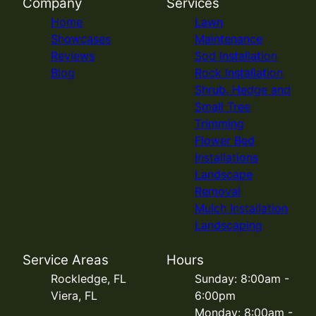
Company
Services
Home
Lawn
Showcases
Maintenance
Reviews
Sod Installation
Blog
Rock Installation
Shrub, Hedge and
Small Tree
Trimming
Flower Bed
Installations
Landscape
Removal
Mulch Installation
Landscaping
Service Areas
Hours
Rockledge, FL
Sunday: 8:00am -
Viera, FL
6:00pm
Monday: 8:00am -