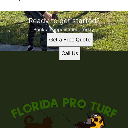
Ready to get started?
Book an appointment today.
Get a Free Quote
Call Us