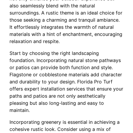
also seamlessly blend with the natural
surroundings. A rustic theme is an ideal choice for
those seeking a charming and tranquil ambiance.
It effortlessly integrates the warmth of natural
materials with a hint of enchantment, encouraging
relaxation and respite.
Start by choosing the right landscaping
foundation. Incorporating natural stone pathways
or patios can provide both function and style.
Flagstone or cobblestone materials add character
and durability to your design. Florida Pro Turf
offers expert installation services that ensure your
paths and patios are not only aesthetically
pleasing but also long-lasting and easy to
maintain.
Incorporating greenery is essential in achieving a
cohesive rustic look. Consider using a mix of