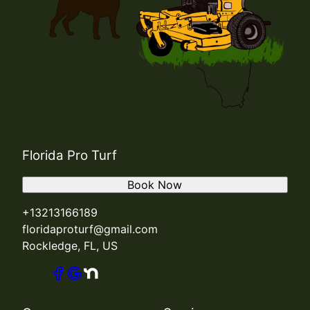
Florida Pro Turf
Book Now
+13213166189
floridaproturf@gmail.com
Rockledge, FL, US