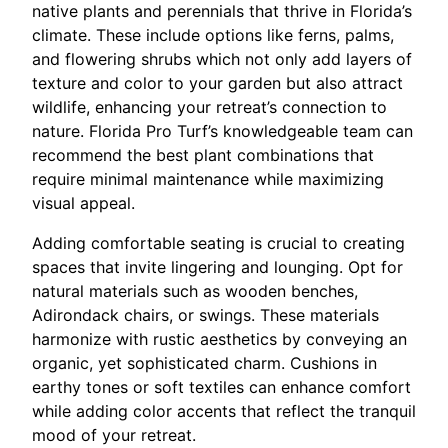
native plants and perennials that thrive in Florida’s
climate. These include options like ferns, palms,
and flowering shrubs which not only add layers of
texture and color to your garden but also attract
wildlife, enhancing your retreat’s connection to
nature. Florida Pro Turf’s knowledgeable team can
recommend the best plant combinations that
require minimal maintenance while maximizing
visual appeal.
Adding comfortable seating is crucial to creating
spaces that invite lingering and lounging. Opt for
natural materials such as wooden benches,
Adirondack chairs, or swings. These materials
harmonize with rustic aesthetics by conveying an
organic, yet sophisticated charm. Cushions in
earthy tones or soft textiles can enhance comfort
while adding color accents that reflect the tranquil
mood of your retreat.