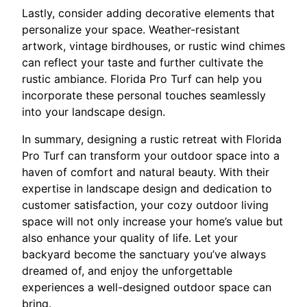
Lastly, consider adding decorative elements that
personalize your space. Weather-resistant
artwork, vintage birdhouses, or rustic wind chimes
can reflect your taste and further cultivate the
rustic ambiance. Florida Pro Turf can help you
incorporate these personal touches seamlessly
into your landscape design.
In summary, designing a rustic retreat with Florida
Pro Turf can transform your outdoor space into a
haven of comfort and natural beauty. With their
expertise in landscape design and dedication to
customer satisfaction, your cozy outdoor living
space will not only increase your home’s value but
also enhance your quality of life. Let your
backyard become the sanctuary you’ve always
dreamed of, and enjoy the unforgettable
experiences a well-designed outdoor space can
bring.