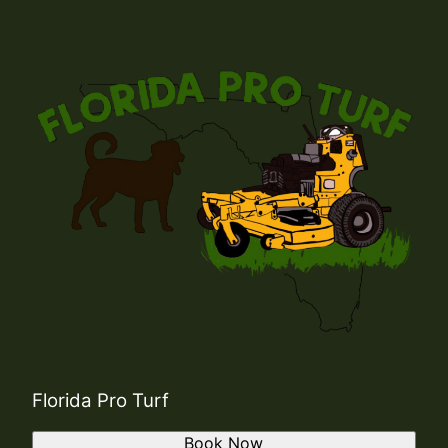
Florida Pro Turf
Book Now