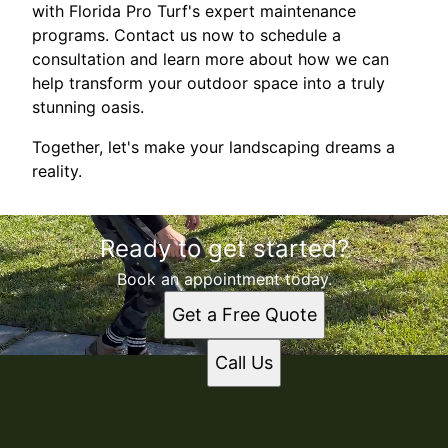
with Florida Pro Turf's expert maintenance
programs. Contact us now to schedule a
consultation and learn more about how we can
help transform your outdoor space into a truly
stunning oasis.
Together, let's make your landscaping dreams a
reality.
Ready to get started?
Book an appointment today.
Get a Free Quote
Call Us