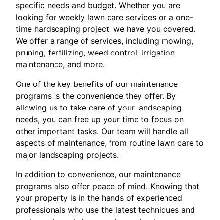
specific needs and budget. Whether you are
looking for weekly lawn care services or a one-
time hardscaping project, we have you covered.
We offer a range of services, including mowing,
pruning, fertilizing, weed control, irrigation
maintenance, and more.
One of the key benefits of our maintenance
programs is the convenience they offer. By
allowing us to take care of your landscaping
needs, you can free up your time to focus on
other important tasks. Our team will handle all
aspects of maintenance, from routine lawn care to
major landscaping projects.
In addition to convenience, our maintenance
programs also offer peace of mind. Knowing that
your property is in the hands of experienced
professionals who use the latest techniques and