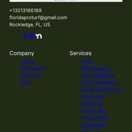
+13213166189
floridaproturf@gmail.com
Rockledge, FL, US
Company
Services
Home
Lawn
Showcases
Maintenance
Reviews
Sod Installation
Blog
Rock Installation
Shrub, Hedge and
Small Tree
Trimming
Flower Bed
Installations
Landscape
Removal