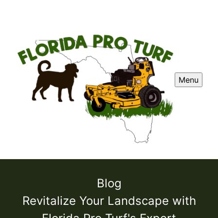
Menu
Blog
Revitalize Your Landscape with