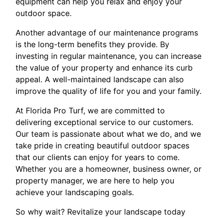
equipment can help you relax and enjoy your
outdoor space.
Another advantage of our maintenance programs
is the long-term benefits they provide. By
investing in regular maintenance, you can increase
the value of your property and enhance its curb
appeal. A well-maintained landscape can also
improve the quality of life for you and your family.
At Florida Pro Turf, we are committed to
delivering exceptional service to our customers.
Our team is passionate about what we do, and we
take pride in creating beautiful outdoor spaces
that our clients can enjoy for years to come.
Whether you are a homeowner, business owner, or
property manager, we are here to help you
achieve your landscaping goals.
So why wait? Revitalize your landscape today