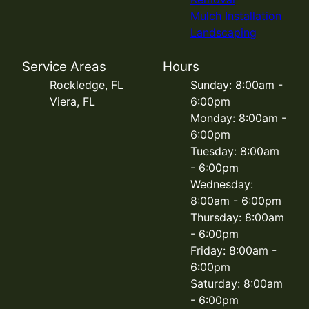
Mulch Installation
Landscaping
Service Areas
Hours
Rockledge, FL
Sunday: 8:00am -
Viera, FL
6:00pm
Monday: 8:00am -
6:00pm
Tuesday: 8:00am
- 6:00pm
Wednesday:
8:00am - 6:00pm
Thursday: 8:00am
- 6:00pm
Friday: 8:00am -
6:00pm
Saturday: 8:00am
- 6:00pm