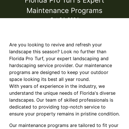
Florida Pro Turf's Expert
Maintenance Programs
Oct 24, 2024
Are you looking to revive and refresh your
landscape this season? Look no further than
Florida Pro Turf, your expert landscaping and
hardscaping service provider. Our maintenance
programs are designed to keep your outdoor
space looking its best all year round.
With years of experience in the industry, we
understand the unique needs of Florida's diverse
landscapes. Our team of skilled professionals is
dedicated to providing top-notch service to
ensure your property remains in pristine condition.
Our maintenance programs are tailored to fit your