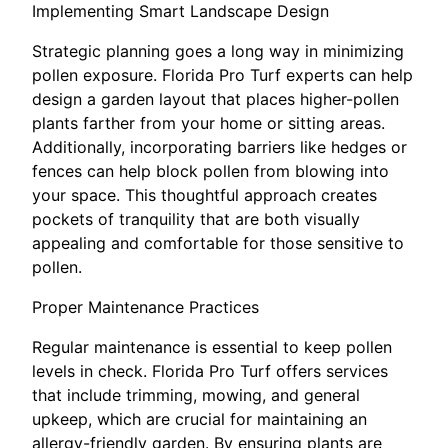
Implementing Smart Landscape Design
Strategic planning goes a long way in minimizing
pollen exposure. Florida Pro Turf experts can help
design a garden layout that places higher-pollen
plants farther from your home or sitting areas.
Additionally, incorporating barriers like hedges or
fences can help block pollen from blowing into
your space. This thoughtful approach creates
pockets of tranquility that are both visually
appealing and comfortable for those sensitive to
pollen.
Proper Maintenance Practices
Regular maintenance is essential to keep pollen
levels in check. Florida Pro Turf offers services
that include trimming, mowing, and general
upkeep, which are crucial for maintaining an
allergy-friendly garden. By ensuring plants are