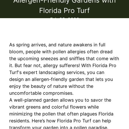
Allergen-Friendly Gardens with
Florida Pro Turf
Feb 23, 2026
As spring arrives, and nature awakens in full
bloom, people with pollen allergies often dread
the upcoming sneezes and sniffles that come with
it. But fear not, allergy sufferers! With Florida Pro
Turf's expert landscaping services, you can
design an allergen-friendly garden that lets you
enjoy the beauty of nature without the
uncomfortable compromises.
A well-planned garden allows you to savor the
vibrant greens and colorful flowers while
minimizing the pollen that often plagues Florida
residents. Here’s how Florida Pro Turf can help
transform your garden into a pollen paradise.