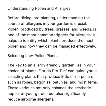
Understanding Pollen and Allergies
Before diving into planting, understanding the
source of allergens in your garden is crucial.
Pollen, produced by trees, grasses, and weeds, is
one of the most common triggers for allergies. It
helps to identify which plants produce the most
pollen and how they can be managed effectively.
Selecting Low-Pollen Plants
The key to an allergy-friendly garden lies in your
choice of plants. Florida Pro Turf can guide you in
selecting plants that produce little or no pollen,
such as roses, begonias, petunias, and most ferns.
These varieties not only enhance the aesthetic
appeal of your garden but also significantly
reduce airborne allergens.