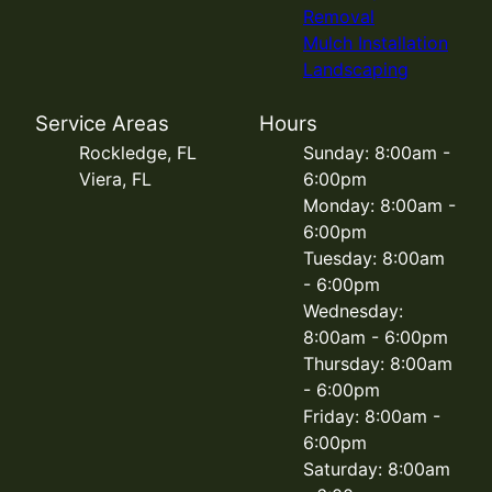
Removal
Mulch Installation
Landscaping
Service Areas
Hours
Rockledge, FL
Sunday: 8:00am -
Viera, FL
6:00pm
Monday: 8:00am -
6:00pm
Tuesday: 8:00am
- 6:00pm
Wednesday:
8:00am - 6:00pm
Thursday: 8:00am
- 6:00pm
Friday: 8:00am -
6:00pm
Saturday: 8:00am