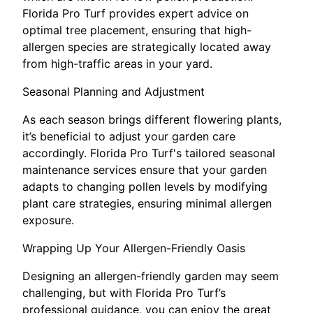
Florida Pro Turf provides expert advice on
optimal tree placement, ensuring that high-
allergen species are strategically located away
from high-traffic areas in your yard.
Seasonal Planning and Adjustment
As each season brings different flowering plants,
it’s beneficial to adjust your garden care
accordingly. Florida Pro Turf's tailored seasonal
maintenance services ensure that your garden
adapts to changing pollen levels by modifying
plant care strategies, ensuring minimal allergen
exposure.
Wrapping Up Your Allergen-Friendly Oasis
Designing an allergen-friendly garden may seem
challenging, but with Florida Pro Turf’s
professional guidance, you can enjoy the great