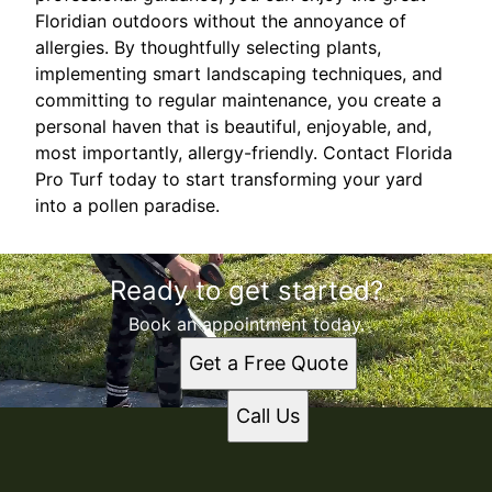
Floridian outdoors without the annoyance of
allergies. By thoughtfully selecting plants,
implementing smart landscaping techniques, and
committing to regular maintenance, you create a
personal haven that is beautiful, enjoyable, and,
most importantly, allergy-friendly. Contact Florida
Pro Turf today to start transforming your yard
into a pollen paradise.
Ready to get started?
Book an appointment today.
Get a Free Quote
Call Us