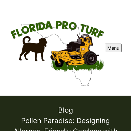
Menu
Blog
Pollen Paradise: Designing