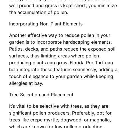
well pruned and grass is kept short, you minimize
the accumulation of pollen.
Incorporating Non-Plant Elements
Another effective way to reduce pollen in your
garden is to incorporate hardscaping elements.
Patios, decks, and paths reduce the exposed soil
surfaces, thus limiting areas where pollen-
producing plants can grow. Florida Pro Turf can
help integrate these features seamlessly, adding a
touch of elegance to your garden while keeping
allergies at bay.
Tree Selection and Placement
It’s vital to be selective with trees, as they are
significant pollen producers. Preferably, opt for
trees like crepe myrtle, dogwood, or magnolia,
which are known for low pollen production.