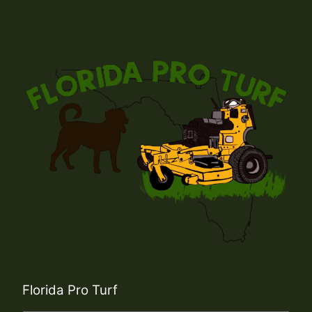
Florida Pro Turf