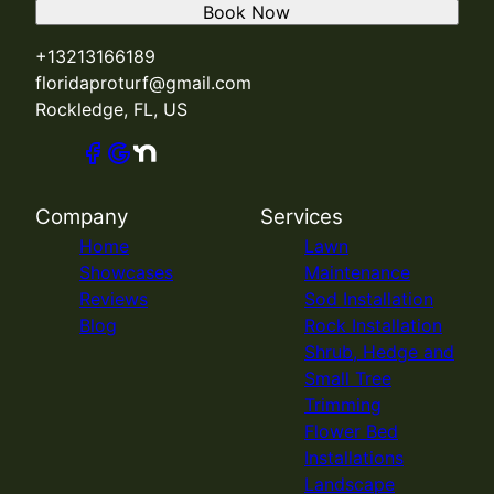
Book Now
+13213166189
floridaproturf@gmail.com
Rockledge, FL, US
Company
Services
Home
Lawn
Showcases
Maintenance
Reviews
Sod Installation
Blog
Rock Installation
Shrub, Hedge and
Small Tree
Trimming
Flower Bed
Installations
Landscape