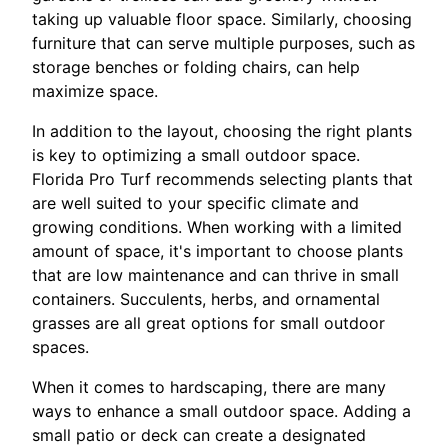
taking up valuable floor space. Similarly, choosing
furniture that can serve multiple purposes, such as
storage benches or folding chairs, can help
maximize space.
In addition to the layout, choosing the right plants
is key to optimizing a small outdoor space.
Florida Pro Turf recommends selecting plants that
are well suited to your specific climate and
growing conditions. When working with a limited
amount of space, it's important to choose plants
that are low maintenance and can thrive in small
containers. Succulents, herbs, and ornamental
grasses are all great options for small outdoor
spaces.
When it comes to hardscaping, there are many
ways to enhance a small outdoor space. Adding a
small patio or deck can create a designated