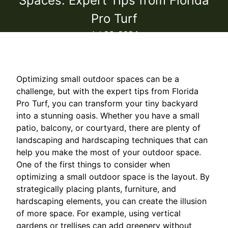
Spaces: Expert Tips from Florida
Pro Turf
Jul 26, 2024
Optimizing small outdoor spaces can be a
challenge, but with the expert tips from Florida
Pro Turf, you can transform your tiny backyard
into a stunning oasis. Whether you have a small
patio, balcony, or courtyard, there are plenty of
landscaping and hardscaping techniques that can
help you make the most of your outdoor space.
One of the first things to consider when
optimizing a small outdoor space is the layout. By
strategically placing plants, furniture, and
hardscaping elements, you can create the illusion
of more space. For example, using vertical
gardens or trellises can add greenery without