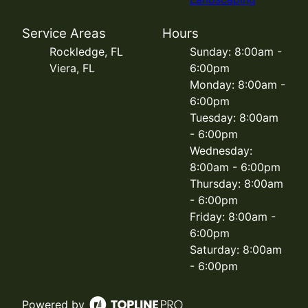
Service Areas
Hours
Rockledge, FL
Sunday: 8:00am -
Viera, FL
6:00pm
Monday: 8:00am -
6:00pm
Tuesday: 8:00am
- 6:00pm
Wednesday:
8:00am - 6:00pm
Thursday: 8:00am
- 6:00pm
Friday: 8:00am -
6:00pm
Saturday: 8:00am
- 6:00pm
Powered by