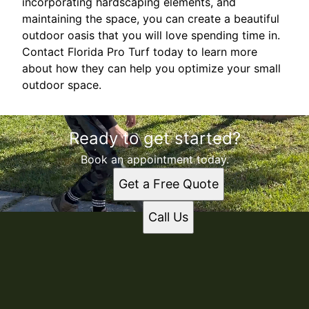
incorporating hardscaping elements, and
maintaining the space, you can create a beautiful
outdoor oasis that you will love spending time in.
Contact Florida Pro Turf today to learn more
about how they can help you optimize your small
outdoor space.
Ready to get started?
Book an appointment today.
Get a Free Quote
Call Us