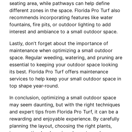
seating area, while pathways can help define
different zones in the space. Florida Pro Turf also
recommends incorporating features like water
fountains, fire pits, or outdoor lighting to add
interest and ambiance to a small outdoor space.
Lastly, don't forget about the importance of
maintenance when optimizing a small outdoor
space. Regular weeding, watering, and pruning are
essential to keeping your outdoor space looking
its best. Florida Pro Turf offers maintenance
services to help keep your small outdoor space in
top shape year-round.
In conclusion, optimizing a small outdoor space
may seem daunting, but with the right techniques
and expert tips from Florida Pro Turf, it can be a
rewarding and enjoyable experience. By carefully
planning the layout, choosing the right plants,