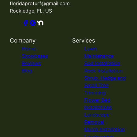
floridaproturf@gmail.com
Rockledge, FL, US
Company
Services
Home
Lawn
Showcases
Maintenance
Reviews
Sod Installation
Blog
Rock Installation
Shrub, Hedge and
Small Tree
Trimming
Flower Bed
Installations
Landscape
Removal
Mulch Installation
Landscaping