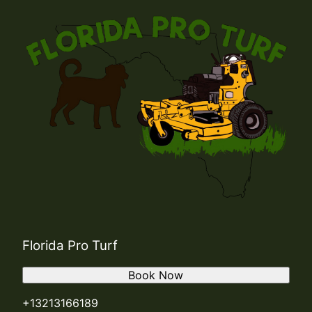
Florida Pro Turf
Book Now
+13213166189