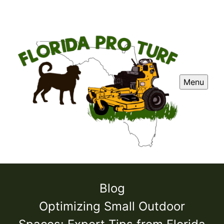
Menu
Blog
Optimizing Small Outdoor