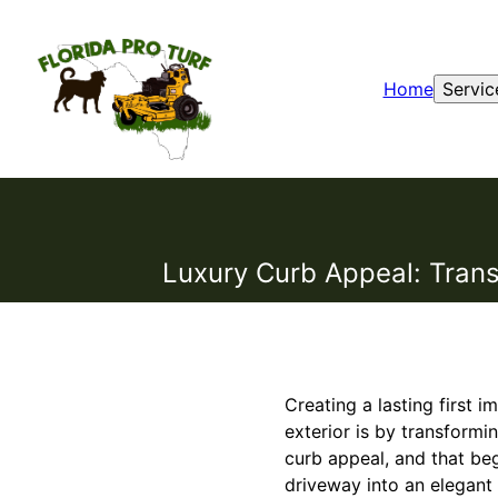
Home
Servic
Luxury Curb Appeal: Trans
Creating a lasting first 
exterior is by transformi
curb appeal, and that beg
driveway into an elegant