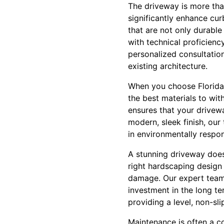
The driveway is more than
significantly enhance cur
that are not only durable
with technical proficiency
personalized consultation
existing architecture.
When you choose Florida 
the best materials to wit
ensures that your drivewa
modern, sleek finish, our 
in environmentally respon
A stunning driveway doesn
right hardscaping design
damage. Our expert team d
investment in the long t
providing a level, non-sli
Maintenance is often a c