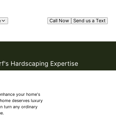
Call Now
Send us a Text
e
rf's Hardscaping Expertise
o enhance your home's
y home deserves luxury
an turn any ordinary
e.