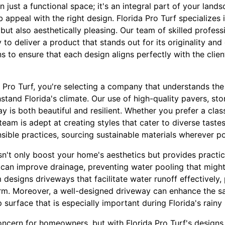
 just a functional space; it's an integral part of your land
b appeal with the right design. Florida Pro Turf specializes
 but also aesthetically pleasing. Our team of skilled profes
 to deliver a product that stands out for its originality an
s to ensure that each design aligns perfectly with the clien
Pro Turf, you're selecting a company that understands the
hstand Florida's climate. Our use of high-quality pavers, st
y is both beautiful and resilient. Whether you prefer a cla
team is adept at creating styles that cater to diverse tastes
sible practices, sourcing sustainable materials wherever po
't only boost your home's aesthetics but provides practica
 can improve drainage, preventing water pooling that might
esigns driveways that facilitate water runoff effectively,
erm. Moreover, a well-designed driveway can enhance the s
p surface that is especially important during Florida's rainy
oncern for homeowners, but with Florida Pro Turf's designs,