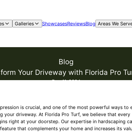
es
Galleries
Showcases
Reviews
Blog
Areas We Serv
Blog
form Your Driveway with Florida Pro Tu
Dec 11, 2024
impression is crucial, and one of the most powerful ways t
ng your driveway. At Florida Pro Turf, we believe that ever
ins right at your doorstep. Our expertise in hardscaping c
 feature that complements your home and increases its valu