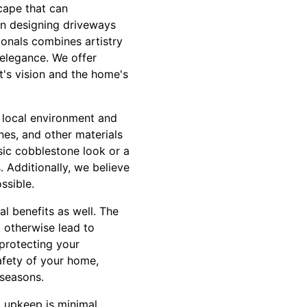
scape that can
 in designing driveways
sionals combines artistry
d elegance. We offer
t's vision and the home's
 local environment and
ones, and other materials
ssic cobblestone look or a
. Additionally, we believe
ssible.
l benefits as well. The
 otherwise lead to
 protecting your
afety of your home,
 seasons.
 upkeep is minimal.