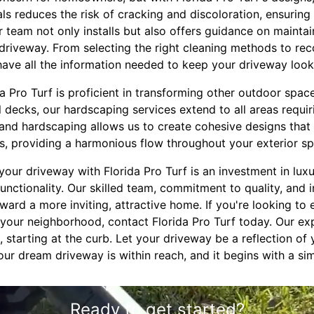
ls reduces the risk of cracking and discoloration, ensurin
 team not only installs but also offers guidance on maintai
driveway. From selecting the right cleaning methods to r
ave all the information needed to keep your driveway looki
 Pro Turf is proficient in transforming other outdoor space
l decks, our hardscaping services extend to all areas requ
 and hardscaping allows us to create cohesive designs that
s, providing a harmonious flow throughout your exterior sp
your driveway with Florida Pro Turf is an investment in lux
unctionality. Our skilled team, commitment to quality, and 
oward a more inviting, attractive home. If you're looking to
 your neighborhood, contact Florida Pro Turf today. Our ex
 starting at the curb. Let your driveway be a reflection of
Your dream driveway is within reach, and it begins with a si
Ready to get started?