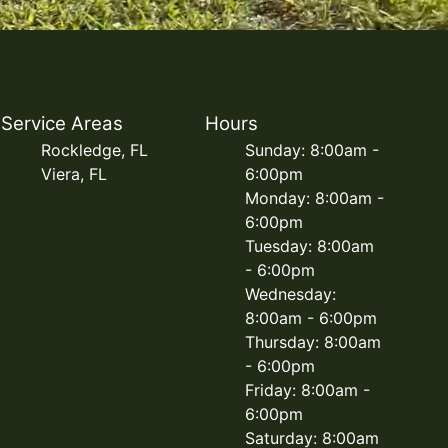
Service Areas
Hours
Rockledge, FL
Sunday: 8:00am -
Viera, FL
6:00pm
Monday: 8:00am -
6:00pm
Tuesday: 8:00am
- 6:00pm
Wednesday:
8:00am - 6:00pm
Thursday: 8:00am
- 6:00pm
Friday: 8:00am -
6:00pm
Saturday: 8:00am