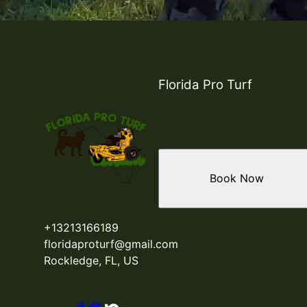
Florida Pro Turf
Book Now
+13213166189
floridaproturf@gmail.com
Rockledge, FL, US