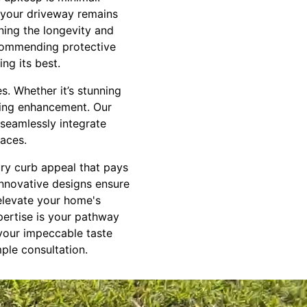
g your driveway remains
ning the longevity and
ecommending protective
ng its best.
s. Whether it’s stunning
iring enhancement. Our
 seamlessly integrate
aces.
ury curb appeal that pays
innovative designs ensure
 elevate your home's
pertise is your pathway
 your impeccable taste
mple consultation.