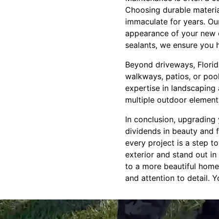
Choosing durable materia
immaculate for years. Our
appearance of your new 
sealants, we ensure you h
Beyond driveways, Florida
walkways, patios, or poo
expertise in landscaping
multiple outdoor element
In conclusion, upgrading 
dividends in beauty and f
every project is a step t
exterior and stand out in
to a more beautiful home,
and attention to detail. 