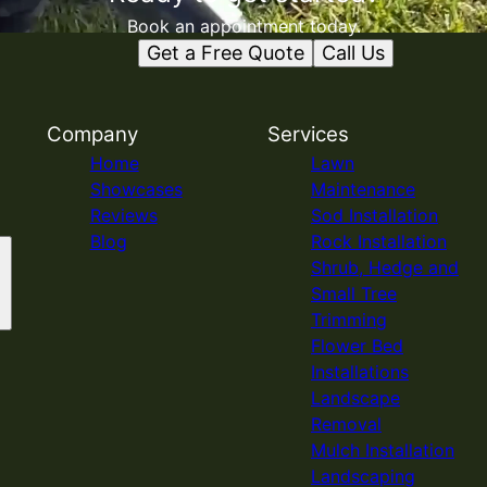
Book an appointment today.
Get a Free Quote
Call Us
Company
Services
Home
Lawn
Showcases
Maintenance
Reviews
Sod Installation
Blog
Rock Installation
Shrub, Hedge and
Small Tree
Trimming
Flower Bed
Installations
Landscape
Removal
Mulch Installation
Landscaping