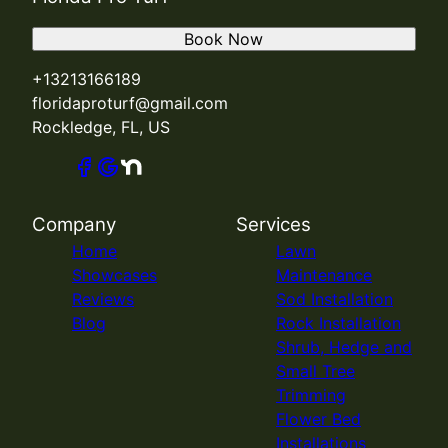
Book Now
+13213166189
floridaproturf@gmail.com
Rockledge, FL, US
Company
Services
Home
Lawn
Showcases
Maintenance
Reviews
Sod Installation
Blog
Rock Installation
Shrub, Hedge and
Small Tree
Trimming
Flower Bed
Installations