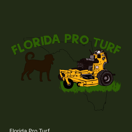
Florida Pro Turf