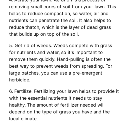
removing small cores of soil from your lawn. This
helps to reduce compaction, so water, air and
nutrients can penetrate the soil. It also helps to
reduce thatch, which is the layer of dead grass
that builds up on top of the soil.
5. Get rid of weeds. Weeds compete with grass
for nutrients and water, so it's important to
remove them quickly. Hand-pulling is often the
best way to prevent weeds from spreading. For
large patches, you can use a pre-emergent
herbicide.
6. Fertilize. Fertilizing your lawn helps to provide it
with the essential nutrients it needs to stay
healthy. The amount of fertilizer needed will
depend on the type of grass you have and the
local climate.