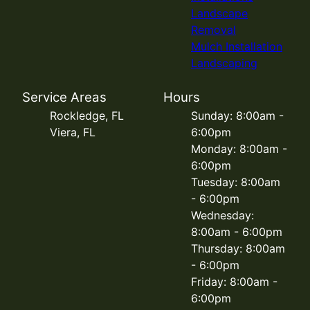
Landscape
Removal
Mulch Installation
Landscaping
Service Areas
Hours
Rockledge, FL
Sunday: 8:00am -
Viera, FL
6:00pm
Monday: 8:00am -
6:00pm
Tuesday: 8:00am
- 6:00pm
Wednesday:
8:00am - 6:00pm
Thursday: 8:00am
- 6:00pm
Friday: 8:00am -
6:00pm