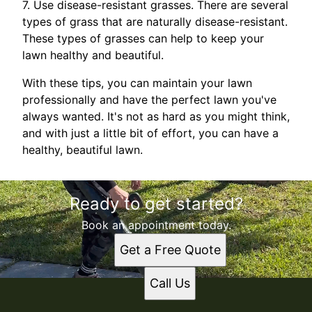
7. Use disease-resistant grasses. There are several
types of grass that are naturally disease-resistant.
These types of grasses can help to keep your
lawn healthy and beautiful.
With these tips, you can maintain your lawn
professionally and have the perfect lawn you've
always wanted. It's not as hard as you might think,
and with just a little bit of effort, you can have a
healthy, beautiful lawn.
Ready to get started?
Book an appointment today.
Get a Free Quote
Call Us