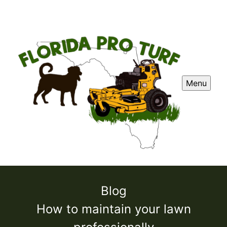
Menu
Blog
How to maintain your lawn