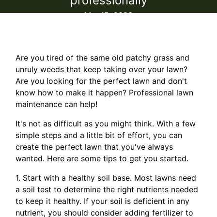
professionally
Mar 15, 2023
Are you tired of the same old patchy grass and
unruly weeds that keep taking over your lawn?
Are you looking for the perfect lawn and don't
know how to make it happen? Professional lawn
maintenance can help!
It's not as difficult as you might think. With a few
simple steps and a little bit of effort, you can
create the perfect lawn that you've always
wanted. Here are some tips to get you started.
1. Start with a healthy soil base. Most lawns need
a soil test to determine the right nutrients needed
to keep it healthy. If your soil is deficient in any
nutrient, you should consider adding fertilizer to