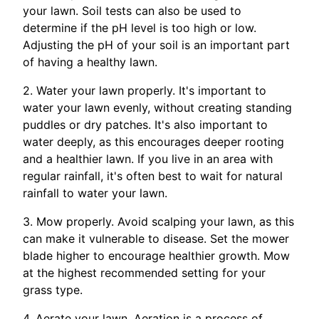
your lawn. Soil tests can also be used to
determine if the pH level is too high or low.
Adjusting the pH of your soil is an important part
of having a healthy lawn.
2. Water your lawn properly. It's important to
water your lawn evenly, without creating standing
puddles or dry patches. It's also important to
water deeply, as this encourages deeper rooting
and a healthier lawn. If you live in an area with
regular rainfall, it's often best to wait for natural
rainfall to water your lawn.
3. Mow properly. Avoid scalping your lawn, as this
can make it vulnerable to disease. Set the mower
blade higher to encourage healthier growth. Mow
at the highest recommended setting for your
grass type.
4. Aerate your lawn. Aeration is a process of