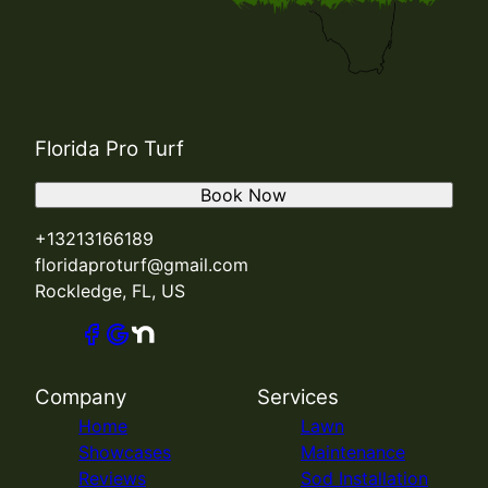
Florida Pro Turf
Book Now
+13213166189
floridaproturf@gmail.com
Rockledge, FL, US
Company
Services
Home
Lawn
Showcases
Maintenance
Reviews
Sod Installation