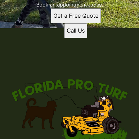
Book an appointment today.
Get a Free Quote
Call Us