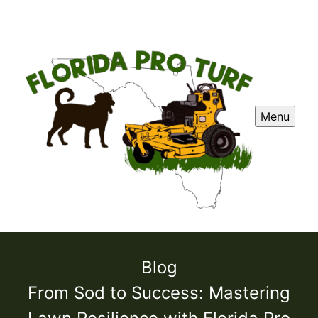
Menu
Blog
From Sod to Success: Mastering