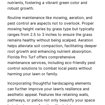
nutrients, fostering a vibrant green color and
robust growth.
Routine maintenance like mowing, aeration, and
pest control are aspects not to overlook. Proper
mowing height varies by grass type but typically
ranges from 2.5 to 3 inches to ensure the grass
remains healthy without being scalped. Aeration
helps alleviate soil compaction, facilitating deeper
root growth and enhancing nutrient absorption.
Florida Pro Turf offers comprehensive
maintenance services, including eco-friendly pest
control solutions to combat local pests without
harming your lawn or family.
Incorporating thoughtful hardscaping elements
can further improve your lawn’s resilience and
aesthetic appeal. Features like retaining walls,
pathways, or patios not only beautify your space