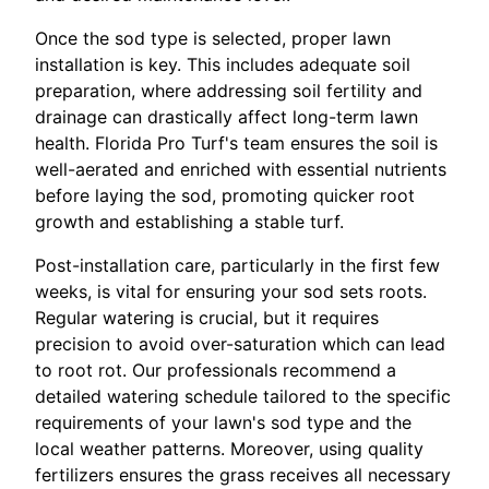
Once the sod type is selected, proper lawn
installation is key. This includes adequate soil
preparation, where addressing soil fertility and
drainage can drastically affect long-term lawn
health. Florida Pro Turf's team ensures the soil is
well-aerated and enriched with essential nutrients
before laying the sod, promoting quicker root
growth and establishing a stable turf.
Post-installation care, particularly in the first few
weeks, is vital for ensuring your sod sets roots.
Regular watering is crucial, but it requires
precision to avoid over-saturation which can lead
to root rot. Our professionals recommend a
detailed watering schedule tailored to the specific
requirements of your lawn's sod type and the
local weather patterns. Moreover, using quality
fertilizers ensures the grass receives all necessary