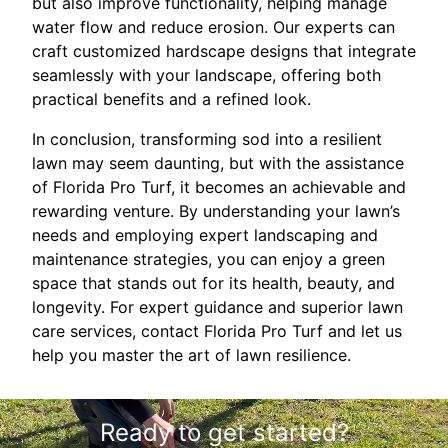
but also improve functionality, helping manage
water flow and reduce erosion. Our experts can
craft customized hardscape designs that integrate
seamlessly with your landscape, offering both
practical benefits and a refined look.
In conclusion, transforming sod into a resilient
lawn may seem daunting, but with the assistance
of Florida Pro Turf, it becomes an achievable and
rewarding venture. By understanding your lawn’s
needs and employing expert landscaping and
maintenance strategies, you can enjoy a green
space that stands out for its health, beauty, and
longevity. For expert guidance and superior lawn
care services, contact Florida Pro Turf and let us
help you master the art of lawn resilience.
Ready to get started?