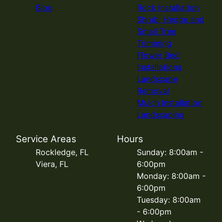
Blog
Rock Installation
Shrub, Hedge and
Small Tree
Trimming
Flower Bed
Installations
Landscape
Removal
Mulch Installation
Landscaping
Service Areas
Hours
Rockledge, FL
Sunday: 8:00am -
Viera, FL
6:00pm
Monday: 8:00am -
6:00pm
Tuesday: 8:00am
- 6:00pm