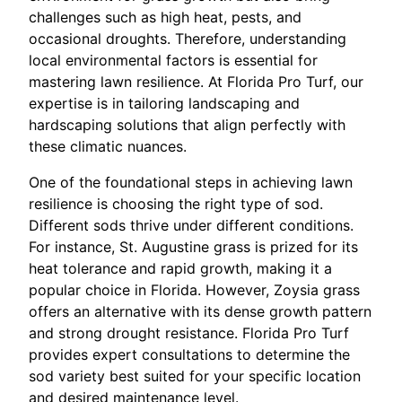
challenges such as high heat, pests, and
occasional droughts. Therefore, understanding
local environmental factors is essential for
mastering lawn resilience. At Florida Pro Turf, our
expertise is in tailoring landscaping and
hardscaping solutions that align perfectly with
these climatic nuances.
One of the foundational steps in achieving lawn
resilience is choosing the right type of sod.
Different sods thrive under different conditions.
For instance, St. Augustine grass is prized for its
heat tolerance and rapid growth, making it a
popular choice in Florida. However, Zoysia grass
offers an alternative with its dense growth pattern
and strong drought resistance. Florida Pro Turf
provides expert consultations to determine the
sod variety best suited for your specific location
and desired maintenance level.