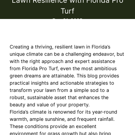
Lawn Resilience with Florida Pro
Turf
Dec 21, 2025
Creating a thriving, resilient lawn in Florida’s
unique climate can be a challenging endeavor, but
with the right approach and expert assistance
from Florida Pro Turf, even the most ambitious
green dreams are attainable. This blog provides
practical insights and actionable strategies to
transform your lawn from a simple sod to a
robust, sustainable asset that enhances the
beauty and value of your property.
Florida’s climate is renowned for its year-round
warmth, ample sunshine, and frequent rainfall.
These conditions provide an excellent
environment for grass growth but also bring