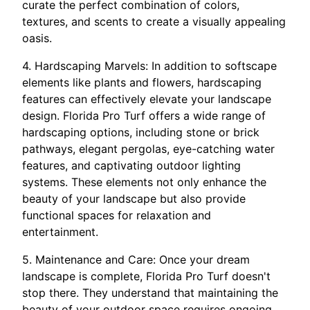
curate the perfect combination of colors,
textures, and scents to create a visually appealing
oasis.
4. Hardscaping Marvels: In addition to softscape
elements like plants and flowers, hardscaping
features can effectively elevate your landscape
design. Florida Pro Turf offers a wide range of
hardscaping options, including stone or brick
pathways, elegant pergolas, eye-catching water
features, and captivating outdoor lighting
systems. These elements not only enhance the
beauty of your landscape but also provide
functional spaces for relaxation and
entertainment.
5. Maintenance and Care: Once your dream
landscape is complete, Florida Pro Turf doesn't
stop there. They understand that maintaining the
beauty of your outdoor space requires ongoing