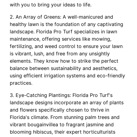
with you to bring your ideas to life.
2. An Array of Greens: A well-manicured and
healthy lawn is the foundation of any captivating
landscape. Florida Pro Turf specializes in lawn
maintenance, offering services like mowing,
fertilizing, and weed control to ensure your lawn
is vibrant, lush, and free from any unsightly
elements. They know how to strike the perfect
balance between sustainability and aesthetics,
using efficient irrigation systems and eco-friendly
practices.
3. Eye-Catching Plantings: Florida Pro Turf's
landscape designs incorporate an array of plants
and flowers specifically chosen to thrive in
Florida's climate. From stunning palm trees and
vibrant bougainvillea to fragrant jasmine and
blooming hibiscus, their expert horticulturists