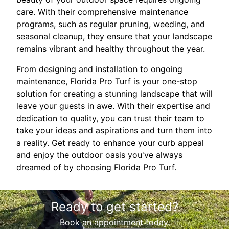
care. With their comprehensive maintenance
programs, such as regular pruning, weeding, and
seasonal cleanup, they ensure that your landscape
remains vibrant and healthy throughout the year.
From designing and installation to ongoing
maintenance, Florida Pro Turf is your one-stop
solution for creating a stunning landscape that will
leave your guests in awe. With their expertise and
dedication to quality, you can trust their team to
take your ideas and aspirations and turn them into
a reality. Get ready to enhance your curb appeal
and enjoy the outdoor oasis you've always
dreamed of by choosing Florida Pro Turf.
Ready to get started?
Book an appointment today.