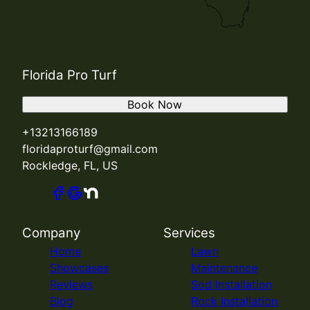
Florida Pro Turf
Book Now
+13213166189
floridaproturf@gmail.com
Rockledge, FL, US
Company
Services
Home
Lawn
Showcases
Maintenance
Reviews
Sod Installation
Blog
Rock Installation