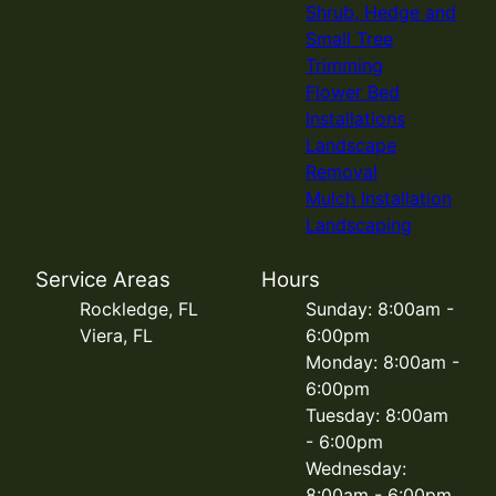
Shrub, Hedge and
Small Tree
Trimming
Flower Bed
Installations
Landscape
Removal
Mulch Installation
Landscaping
Service Areas
Hours
Rockledge, FL
Sunday: 8:00am -
Viera, FL
6:00pm
Monday: 8:00am -
6:00pm
Tuesday: 8:00am
- 6:00pm
Wednesday:
8:00am - 6:00pm