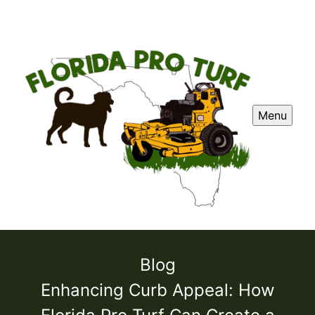
Menu
Blog
Enhancing Curb Appeal: How