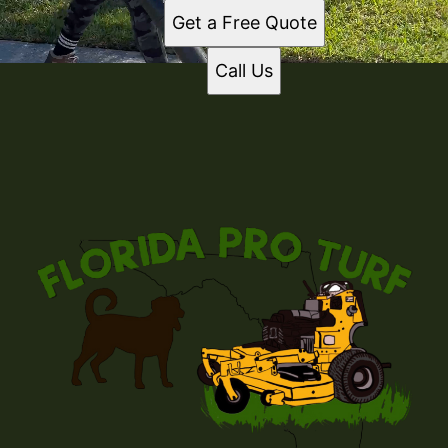
Get a Free Quote
Call Us