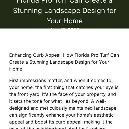
Florida Pro Turf Can Create a
Stunning Landscape Design for
Your Home
Aug 07, 2023
Enhancing Curb Appeal: How Florida Pro Turf Can
Create a Stunning Landscape Design for Your
Home
First impressions matter, and when it comes to
your home, the first thing that catches your eye is
the front yard. It's the face of your property, and
it sets the tone for what lies beyond. A well-
designed and meticulously maintained landscape
can significantly enhance your home's aesthetic
appeal and boost its curb appeal, making it the
envy of the neighborhood. And that's where