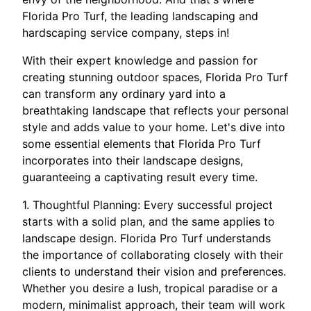
Florida Pro Turf, the leading landscaping and
hardscaping service company, steps in!
With their expert knowledge and passion for
creating stunning outdoor spaces, Florida Pro Turf
can transform any ordinary yard into a
breathtaking landscape that reflects your personal
style and adds value to your home. Let's dive into
some essential elements that Florida Pro Turf
incorporates into their landscape designs,
guaranteeing a captivating result every time.
1. Thoughtful Planning: Every successful project
starts with a solid plan, and the same applies to
landscape design. Florida Pro Turf understands
the importance of collaborating closely with their
clients to understand their vision and preferences.
Whether you desire a lush, tropical paradise or a
modern, minimalist approach, their team will work