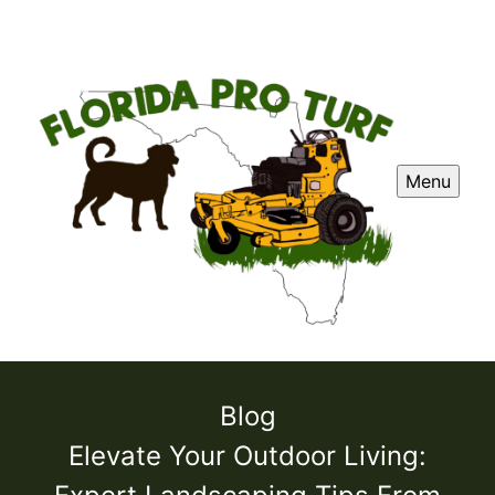
Menu
Blog
Elevate Your Outdoor Living: