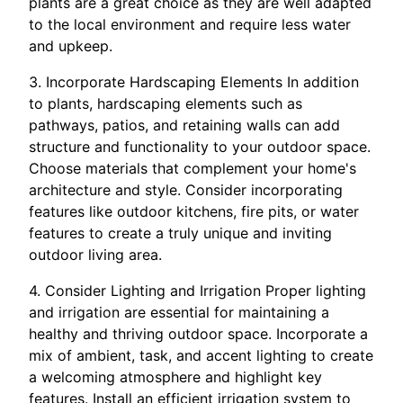
plants are a great choice as they are well adapted
to the local environment and require less water
and upkeep.
3. Incorporate Hardscaping Elements In addition
to plants, hardscaping elements such as
pathways, patios, and retaining walls can add
structure and functionality to your outdoor space.
Choose materials that complement your home's
architecture and style. Consider incorporating
features like outdoor kitchens, fire pits, or water
features to create a truly unique and inviting
outdoor living area.
4. Consider Lighting and Irrigation Proper lighting
and irrigation are essential for maintaining a
healthy and thriving outdoor space. Incorporate a
mix of ambient, task, and accent lighting to create
a welcoming atmosphere and highlight key
features. Install an efficient irrigation system to