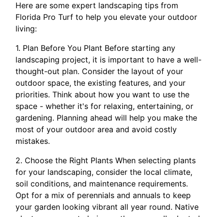
Here are some expert landscaping tips from
Florida Pro Turf to help you elevate your outdoor
living:
1. Plan Before You Plant Before starting any
landscaping project, it is important to have a well-
thought-out plan. Consider the layout of your
outdoor space, the existing features, and your
priorities. Think about how you want to use the
space - whether it's for relaxing, entertaining, or
gardening. Planning ahead will help you make the
most of your outdoor area and avoid costly
mistakes.
2. Choose the Right Plants When selecting plants
for your landscaping, consider the local climate,
soil conditions, and maintenance requirements.
Opt for a mix of perennials and annuals to keep
your garden looking vibrant all year round. Native