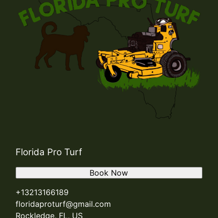
Florida Pro Turf
Book Now
+13213166189
floridaproturf@gmail.com
Rockledge, FL, US