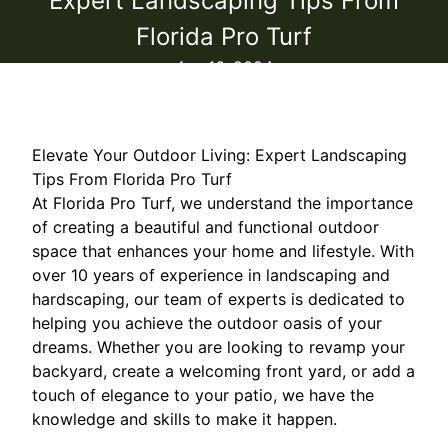
Expert Landscaping Tips From
Florida Pro Turf
Apr 16, 2024
Elevate Your Outdoor Living: Expert Landscaping
Tips From Florida Pro Turf
At Florida Pro Turf, we understand the importance
of creating a beautiful and functional outdoor
space that enhances your home and lifestyle. With
over 10 years of experience in landscaping and
hardscaping, our team of experts is dedicated to
helping you achieve the outdoor oasis of your
dreams. Whether you are looking to revamp your
backyard, create a welcoming front yard, or add a
touch of elegance to your patio, we have the
knowledge and skills to make it happen.