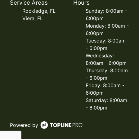
Service Areas
Hours
Rockledge, FL
Sunday: 8:00am -
Viera, FL
6:00pm
Monday: 8:00am -
6:00pm
Tuesday: 8:00am
- 6:00pm
Wednesday:
8:00am - 6:00pm
Thursday: 8:00am
- 6:00pm
Friday: 8:00am -
6:00pm
Saturday: 8:00am
- 6:00pm
Powered by