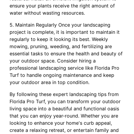
ensure your plants receive the right amount of
water without wasting resources.
5. Maintain Regularly Once your landscaping
project is complete, it is important to maintain it
regularly to keep it looking its best. Weekly
mowing, pruning, weeding, and fertilizing are
essential tasks to ensure the health and beauty of
your outdoor space. Consider hiring a
professional landscaping service like Florida Pro
Turf to handle ongoing maintenance and keep
your outdoor area in top condition.
By following these expert landscaping tips from
Florida Pro Turf, you can transform your outdoor
living space into a beautiful and functional oasis
that you can enjoy year-round. Whether you are
looking to enhance your home's curb appeal,
create a relaxing retreat, or entertain family and