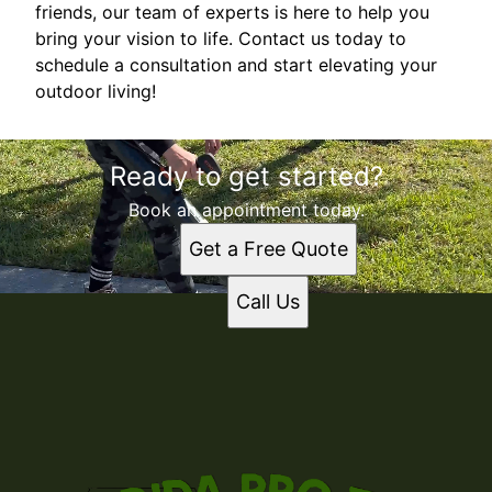
friends, our team of experts is here to help you
bring your vision to life. Contact us today to
schedule a consultation and start elevating your
outdoor living!
Ready to get started?
Book an appointment today.
Get a Free Quote
Call Us