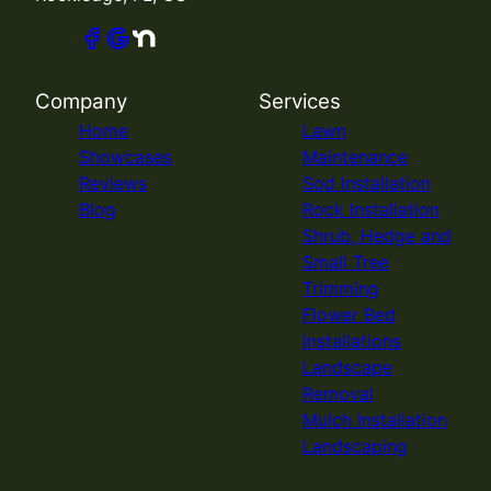
Company
Services
Home
Lawn
Showcases
Maintenance
Reviews
Sod Installation
Blog
Rock Installation
Shrub, Hedge and
Small Tree
Trimming
Flower Bed
Installations
Landscape
Removal
Mulch Installation
Landscaping