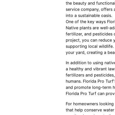
the beauty and functional
service company, offers 
into a sustainable oasis.
One of the key ways Flor
Native plants are well-ad
fertilizer, and pesticide
project, you can reduce 
supporting local wildlife.
your yard, creating a bea
In addition to using nati
a healthy and vibrant law
fertilizers and pesticide
humans. Florida Pro Turf'
and promote long-term he
Florida Pro Turf can prov
For homeowners looking t
that help conserve water