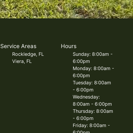
Service Areas
Hours
Rockledge, FL
Sunday: 8:00am -
Viera, FL
6:00pm
Monday: 8:00am -
6:00pm
Tuesday: 8:00am
- 6:00pm
Wednesday:
8:00am - 6:00pm
Thursday: 8:00am
- 6:00pm
Friday: 8:00am -
6:00pm