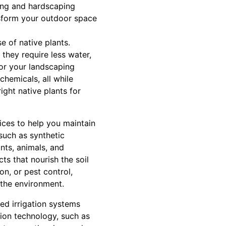
ping and hardscaping
nsform your outdoor space
e of native plants.
 they require less water,
for your landscaping
hemicals, all while
ight native plants for
vices to help you maintain
such as synthetic
ants, animals, and
ts that nourish the soil
n, or pest control,
 the environment.
ed irrigation systems
tion technology, such as