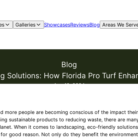
es
Galleries
Showcases
Reviews
Blog
Areas We Serv
Blog
g Solutions: How Florida Pro Turf Enh
Aug 10, 2024
nd more people are becoming conscious of the impact their
ng sustainable products to reducing waste, there are many
planet. When it comes to landscaping, eco-friendly solutio
d for good reason. Not only do they benefit the environment