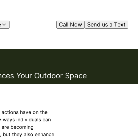
Call Now
Send us a Text
e
ances Your Outdoor Space
 actions have on the
 ways individuals can
ns are becoming
, but they also enhance