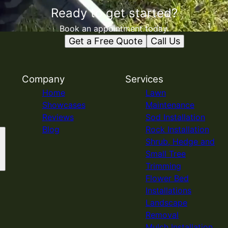
Ready to get started?
Book an appointment today.
Get a Free Quote
Call Us
Company
Services
Home
Lawn
Showcases
Maintenance
Reviews
Sod Installation
Blog
Rock Installation
Shrub, Hedge and
Small Tree
Trimming
Flower Bed
Installations
Landscape
Removal
Mulch Installation