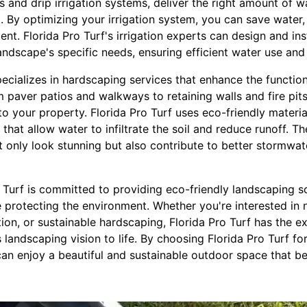
 and drip irrigation systems, deliver the right amount of 
 By optimizing your irrigation system, you can save water, r
nt. Florida Pro Turf's irrigation experts can design and inst
andscape's specific needs, ensuring efficient water use and
specializes in hardscaping services that enhance the function
 paver patios and walkways to retaining walls and fire pit
o your property. Florida Pro Turf uses eco-friendly materi
that allow water to infiltrate the soil and reduce runoff. T
t only look stunning but also contribute to better stormw
o Turf is committed to providing eco-friendly landscaping s
protecting the environment. Whether you're interested in n
ation, or sustainable hardscaping, Florida Pro Turf has the 
landscaping vision to life. By choosing Florida Pro Turf f
an enjoy a beautiful and sustainable outdoor space that be