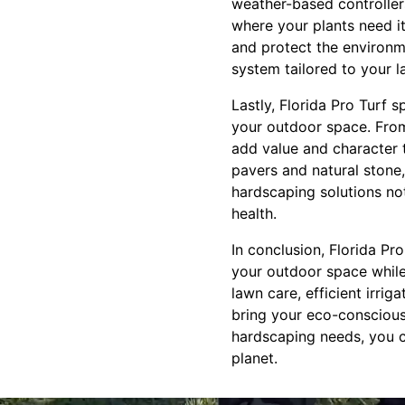
weather-based controllers
where your plants need it.
and protect the environme
system tailored to your l
Lastly, Florida Pro Turf 
your outdoor space. From
add value and character t
pavers and natural stone, 
hardscaping solutions no
health.
In conclusion, Florida Pr
your outdoor space while 
lawn care, efficient irrig
bring your eco-conscious 
hardscaping needs, you c
planet.