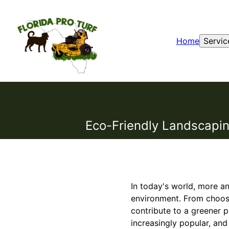
Home
Servic
Eco-Friendly Landscapin
In today's world, more a
environment. From choosi
contribute to a greener 
increasingly popular, an