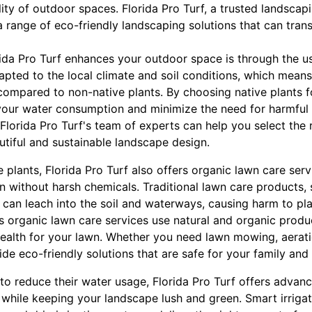
ity of outdoor spaces. Florida Pro Turf, a trusted landsca
a range of eco-friendly landscaping solutions that can tra
ida Pro Turf enhances your outdoor space is through the us
apted to the local climate and soil conditions, which means
s compared to non-native plants. By choosing native plants 
your water consumption and minimize the need for harmful c
 Florida Pro Turf's team of experts can help you select the r
utiful and sustainable landscape design.
ve plants, Florida Pro Turf also offers organic lawn care ser
n without harsh chemicals. Traditional lawn care products, 
s, can leach into the soil and waterways, causing harm to pl
s organic lawn care services use natural and organic produc
alth for your lawn. Whether you need lawn mowing, aeratio
ide eco-friendly solutions that are safe for your family and
o reduce their water usage, Florida Pro Turf offers advanc
 while keeping your landscape lush and green. Smart irriga