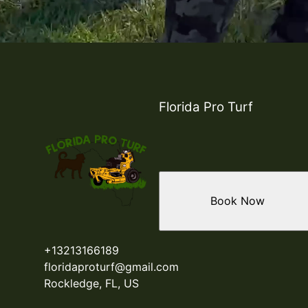
Florida Pro Turf
Book Now
+13213166189
floridaproturf@gmail.com
Rockledge, FL, US