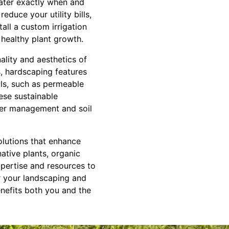
water exactly when and
educe your utility bills,
all a custom irrigation
 healthy plant growth.
ality and aesthetics of
s, hardscaping features
als, such as permeable
hese sustainable
ater management and soil
olutions that enhance
ative plants, organic
expertise and resources to
or your landscaping and
nefits both you and the