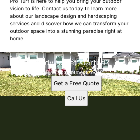
Pro Turf is here to help you bring your outdoor
vision to life. Contact us today to learn more
about our landscape design and hardscaping
services and discover how we can transform your
outdoor space into a stunning paradise right at
home.
Ready to get started?
Book an appointment today.
Get a Free Quote
Call Us