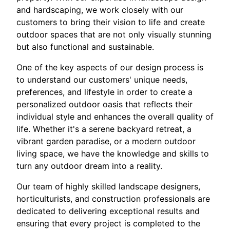
and hardscaping, we work closely with our
customers to bring their vision to life and create
outdoor spaces that are not only visually stunning
but also functional and sustainable.
One of the key aspects of our design process is
to understand our customers' unique needs,
preferences, and lifestyle in order to create a
personalized outdoor oasis that reflects their
individual style and enhances the overall quality of
life. Whether it's a serene backyard retreat, a
vibrant garden paradise, or a modern outdoor
living space, we have the knowledge and skills to
turn any outdoor dream into a reality.
Our team of highly skilled landscape designers,
horticulturists, and construction professionals are
dedicated to delivering exceptional results and
ensuring that every project is completed to the