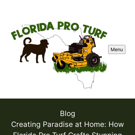
Menu
Blog
Creating Paradise at Home: How