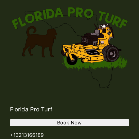
Florida Pro Turf
Book Now
+13213166189