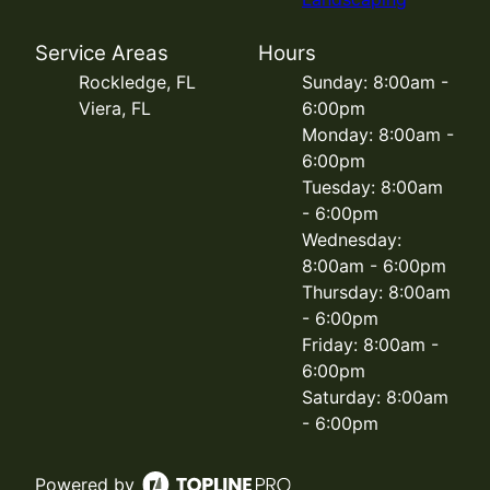
Service Areas
Hours
Rockledge, FL
Sunday: 8:00am -
Viera, FL
6:00pm
Monday: 8:00am -
6:00pm
Tuesday: 8:00am
- 6:00pm
Wednesday:
8:00am - 6:00pm
Thursday: 8:00am
- 6:00pm
Friday: 8:00am -
6:00pm
Saturday: 8:00am
- 6:00pm
Powered by