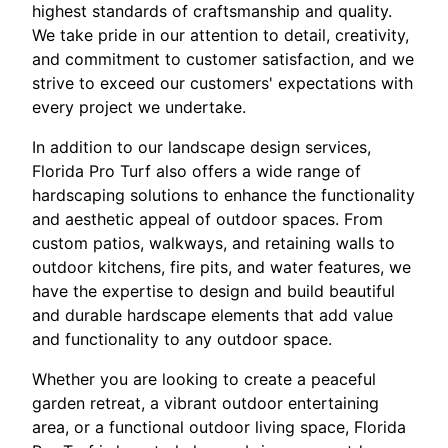
highest standards of craftsmanship and quality.
We take pride in our attention to detail, creativity,
and commitment to customer satisfaction, and we
strive to exceed our customers' expectations with
every project we undertake.
In addition to our landscape design services,
Florida Pro Turf also offers a wide range of
hardscaping solutions to enhance the functionality
and aesthetic appeal of outdoor spaces. From
custom patios, walkways, and retaining walls to
outdoor kitchens, fire pits, and water features, we
have the expertise to design and build beautiful
and durable hardscape elements that add value
and functionality to any outdoor space.
Whether you are looking to create a peaceful
garden retreat, a vibrant outdoor entertaining
area, or a functional outdoor living space, Florida