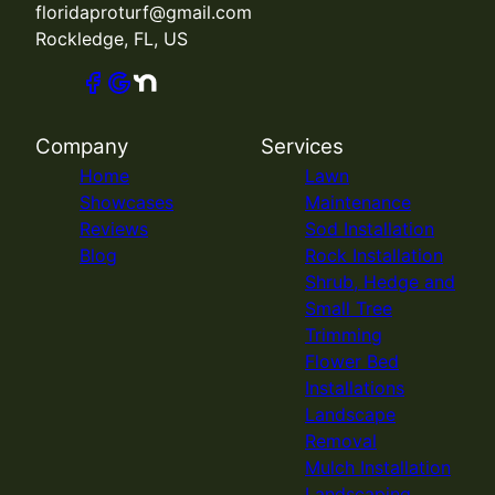
floridaproturf@gmail.com
Rockledge, FL, US
Company
Services
Home
Lawn
Showcases
Maintenance
Reviews
Sod Installation
Blog
Rock Installation
Shrub, Hedge and
Small Tree
Trimming
Flower Bed
Installations
Landscape
Removal
Mulch Installation
Landscaping