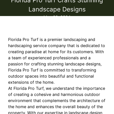
Florida Pro Turf Crafts Stunning
Landscape Designs
May 02, 2024
Florida Pro Turf is a premier landscaping and
hardscaping service company that is dedicated to
creating paradise at home for its customers. With
a team of experienced professionals and a
passion for crafting stunning landscape designs,
Florida Pro Turf is committed to transforming
outdoor spaces into beautiful and functional
extensions of the home.
At Florida Pro Turf, we understand the importance
of creating a cohesive and harmonious outdoor
environment that complements the architecture of
the home and enhances the overall beauty of the
property. With our expertise in landscape design