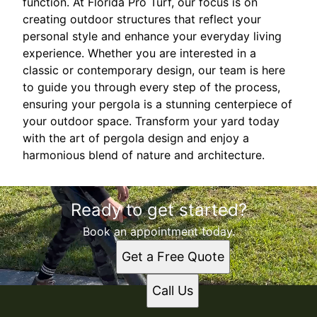
function. At Florida Pro Turf, our focus is on
creating outdoor structures that reflect your
personal style and enhance your everyday living
experience. Whether you are interested in a
classic or contemporary design, our team is here
to guide you through every step of the process,
ensuring your pergola is a stunning centerpiece of
your outdoor space. Transform your yard today
with the art of pergola design and enjoy a
harmonious blend of nature and architecture.
Ready to get started?
Book an appointment today.
Get a Free Quote
Call Us