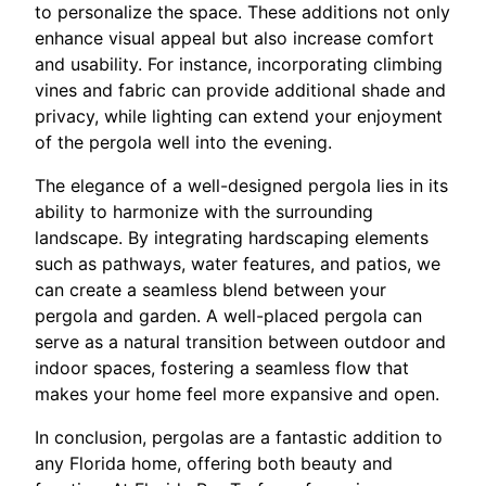
to personalize the space. These additions not only
enhance visual appeal but also increase comfort
and usability. For instance, incorporating climbing
vines and fabric can provide additional shade and
privacy, while lighting can extend your enjoyment
of the pergola well into the evening.
The elegance of a well-designed pergola lies in its
ability to harmonize with the surrounding
landscape. By integrating hardscaping elements
such as pathways, water features, and patios, we
can create a seamless blend between your
pergola and garden. A well-placed pergola can
serve as a natural transition between outdoor and
indoor spaces, fostering a seamless flow that
makes your home feel more expansive and open.
In conclusion, pergolas are a fantastic addition to
any Florida home, offering both beauty and