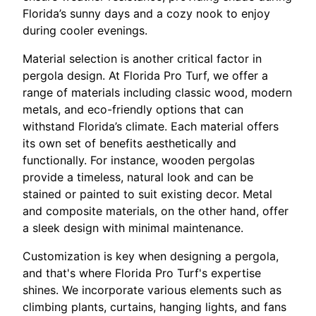
Florida’s sunny days and a cozy nook to enjoy
during cooler evenings.
Material selection is another critical factor in
pergola design. At Florida Pro Turf, we offer a
range of materials including classic wood, modern
metals, and eco-friendly options that can
withstand Florida’s climate. Each material offers
its own set of benefits aesthetically and
functionally. For instance, wooden pergolas
provide a timeless, natural look and can be
stained or painted to suit existing decor. Metal
and composite materials, on the other hand, offer
a sleek design with minimal maintenance.
Customization is key when designing a pergola,
and that's where Florida Pro Turf's expertise
shines. We incorporate various elements such as
climbing plants, curtains, hanging lights, and fans