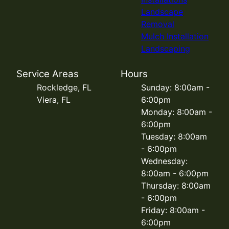
Landscape
Removal
Mulch Installation
Landscaping
Service Areas
Hours
Rockledge, FL
Sunday: 8:00am -
Viera, FL
6:00pm
Monday: 8:00am -
6:00pm
Tuesday: 8:00am
- 6:00pm
Wednesday:
8:00am - 6:00pm
Thursday: 8:00am
- 6:00pm
Friday: 8:00am -
6:00pm