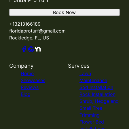
Florida Pro Turf
Book Now
+13213166189
floridaproturf@gmail.com
Rockledge, FL, US
Company
Services
Home
Lawn
Showcases
Maintenance
Reviews
Sod Installation
Blog
Rock Installation
Shrub, Hedge and
Small Tree
Trimming
Flower Bed
Installations