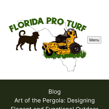
Menu
Blog
Art of the Pergola: Designing