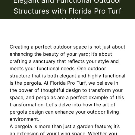
Elegant and Functional Outdoor
Structures with Florida Pro Turf
Jul 22, 2025
Creating a perfect outdoor space is not just about
enhancing the beauty of your yard; it’s about
crafting a sanctuary that reflects your style and
meets your functional needs. One outdoor
structure that is both elegant and highly functional
is the pergola. At Florida Pro Turf, we believe in
the power of thoughtful design to transform your
space, and pergolas are a perfect example of this
transformation. Let's delve into how the art of
pergola design can enhance your outdoor living
environment.
A pergola is more than just a garden feature; it’s
an extension of your living space. Whether you