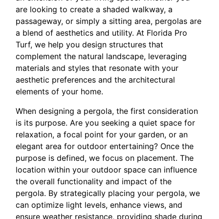
are looking to create a shaded walkway, a
passageway, or simply a sitting area, pergolas are
a blend of aesthetics and utility. At Florida Pro
Turf, we help you design structures that
complement the natural landscape, leveraging
materials and styles that resonate with your
aesthetic preferences and the architectural
elements of your home.
When designing a pergola, the first consideration
is its purpose. Are you seeking a quiet space for
relaxation, a focal point for your garden, or an
elegant area for outdoor entertaining? Once the
purpose is defined, we focus on placement. The
location within your outdoor space can influence
the overall functionality and impact of the
pergola. By strategically placing your pergola, we
can optimize light levels, enhance views, and
ensure weather resistance, providing shade during