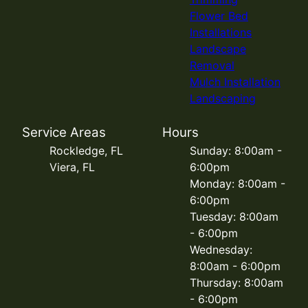
Flower Bed
Installations
Landscape
Removal
Mulch Installation
Landscaping
Service Areas
Hours
Rockledge, FL
Sunday: 8:00am -
Viera, FL
6:00pm
Monday: 8:00am -
6:00pm
Tuesday: 8:00am
- 6:00pm
Wednesday:
8:00am - 6:00pm
Thursday: 8:00am
- 6:00pm