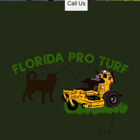
Call Us