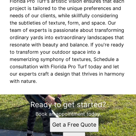
Florida Pro Turf's artistic vision ensures that each
project is tailored to the unique preferences and
needs of our clients, while skillfully considering
the subtleties of texture, form, and space. Our
team of experts is passionate about transforming
ordinary yards into extraordinary landscapes that
resonate with beauty and balance. If you're ready
to transform your outdoor space into a
mesmerizing symphony of textures, Schedule a
consultation with Florida Pro Turf today and let
our experts craft a design that thrives in harmony
with nature.
Ready to get started?
Book an appointment today.
Get a Free Quote