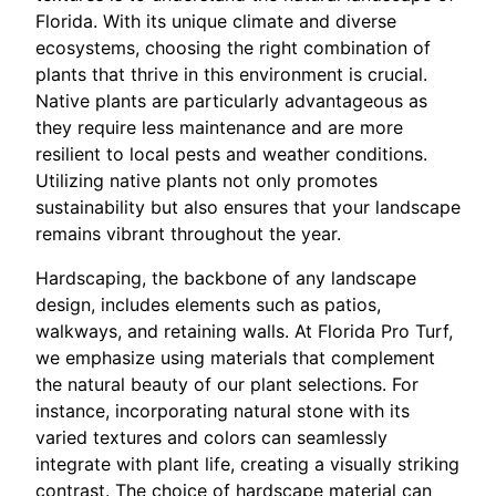
Florida. With its unique climate and diverse
ecosystems, choosing the right combination of
plants that thrive in this environment is crucial.
Native plants are particularly advantageous as
they require less maintenance and are more
resilient to local pests and weather conditions.
Utilizing native plants not only promotes
sustainability but also ensures that your landscape
remains vibrant throughout the year.
Hardscaping, the backbone of any landscape
design, includes elements such as patios,
walkways, and retaining walls. At Florida Pro Turf,
we emphasize using materials that complement
the natural beauty of our plant selections. For
instance, incorporating natural stone with its
varied textures and colors can seamlessly
integrate with plant life, creating a visually striking
contrast. The choice of hardscape material can