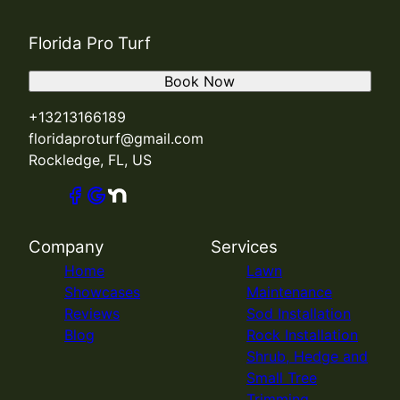
Florida Pro Turf
Book Now
+13213166189
floridaproturf@gmail.com
Rockledge, FL, US
Company
Services
Home
Lawn
Showcases
Maintenance
Reviews
Sod Installation
Blog
Rock Installation
Shrub, Hedge and
Small Tree
Trimming