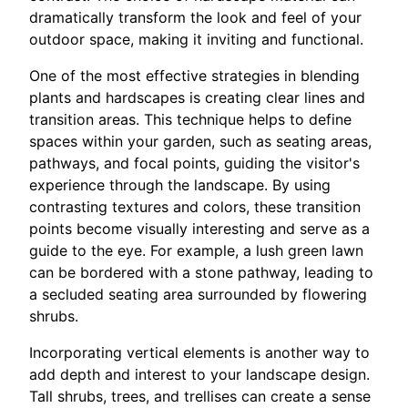
dramatically transform the look and feel of your
outdoor space, making it inviting and functional.
One of the most effective strategies in blending
plants and hardscapes is creating clear lines and
transition areas. This technique helps to define
spaces within your garden, such as seating areas,
pathways, and focal points, guiding the visitor's
experience through the landscape. By using
contrasting textures and colors, these transition
points become visually interesting and serve as a
guide to the eye. For example, a lush green lawn
can be bordered with a stone pathway, leading to
a secluded seating area surrounded by flowering
shrubs.
Incorporating vertical elements is another way to
add depth and interest to your landscape design.
Tall shrubs, trees, and trellises can create a sense