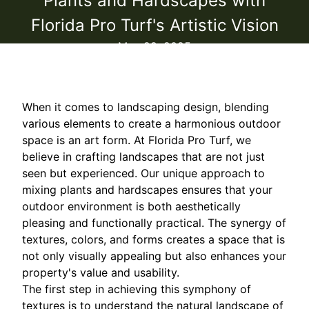
Plants and Hardscapes with
Florida Pro Turf's Artistic Vision
May 29, 2025
When it comes to landscaping design, blending
various elements to create a harmonious outdoor
space is an art form. At Florida Pro Turf, we
believe in crafting landscapes that are not just
seen but experienced. Our unique approach to
mixing plants and hardscapes ensures that your
outdoor environment is both aesthetically
pleasing and functionally practical. The synergy of
textures, colors, and forms creates a space that is
not only visually appealing but also enhances your
property's value and usability.
The first step in achieving this symphony of
textures is to understand the natural landscape of