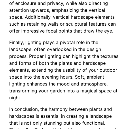
of enclosure and privacy, while also directing
attention upwards, emphasizing the vertical
space. Additionally, vertical hardscape elements
such as retaining walls or sculptural features can
offer impressive focal points that draw the eye.
Finally, lighting plays a pivotal role in the
landscape, often overlooked in the design
process. Proper lighting can highlight the textures
and forms of both the plants and hardscape
elements, extending the usability of your outdoor
space into the evening hours. Soft, ambient
lighting enhances the mood and atmosphere,
transforming your garden into a magical space at
night.
In conclusion, the harmony between plants and
hardscapes is essential in creating a landscape
that is not only stunning but also functional.