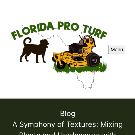
Menu
Blog
A Symphony of Textures: Mixing