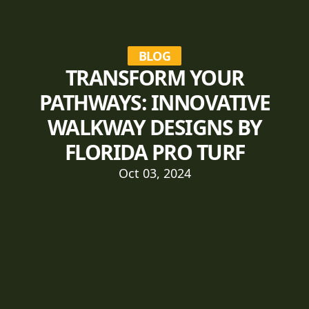
BLOG
TRANSFORM YOUR
PATHWAYS: INNOVATIVE
WALKWAY DESIGNS BY
FLORIDA PRO TURF
Oct 03, 2024