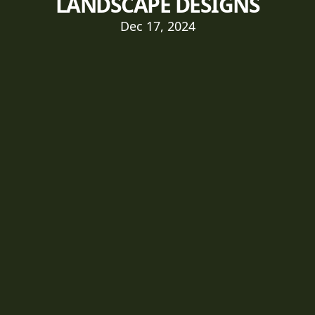
LANDSCAPE DESIGNS
Dec 17, 2024