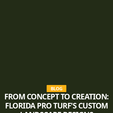
BLOG
FROM CONCEPT TO CREATION:
FLORIDA PRO TURF'S CUSTOM