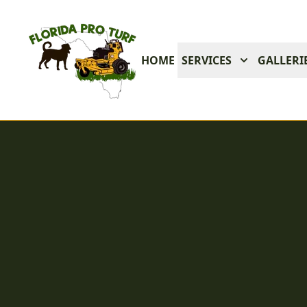
HOME
SERVICES
GALLERI