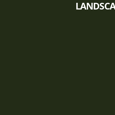
LANDSCA