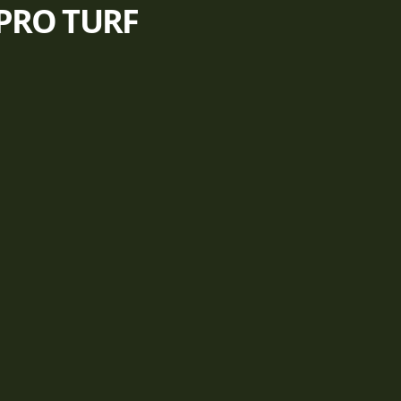
PRO TURF