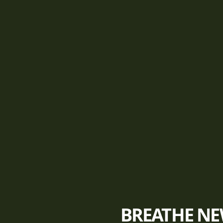
BREATHE NE