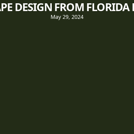
PE DESIGN FROM FLORIDA 
May 29, 2024