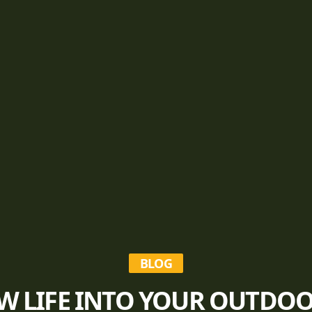
BLOG
W LIFE INTO YOUR OUTDOO