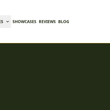
ES
SHOWCASES
REVIEWS
BLOG