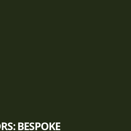
RS: BESPOKE