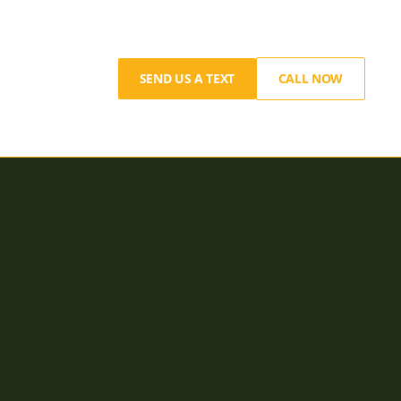
SEND US A TEXT
CALL NOW