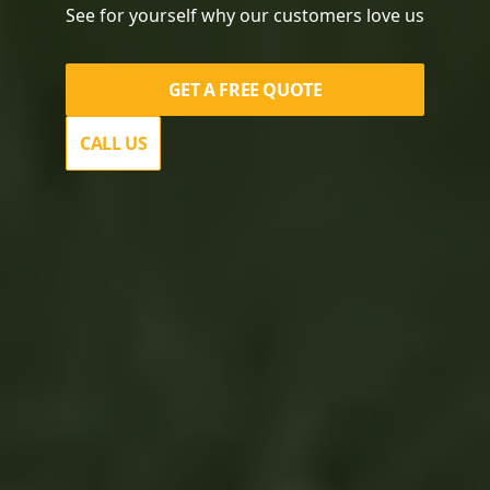
See for yourself why our customers love us
GET A FREE QUOTE
CALL US