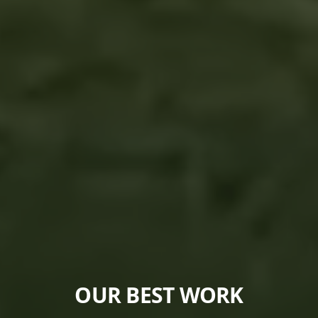
OUR BEST WORK