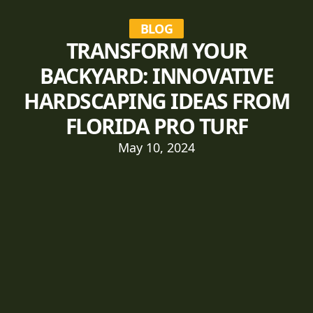
BLOG
TRANSFORM YOUR
BACKYARD: INNOVATIVE
HARDSCAPING IDEAS FROM
FLORIDA PRO TURF
May 10, 2024