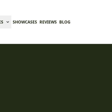
ES
SHOWCASES
REVIEWS
BLOG