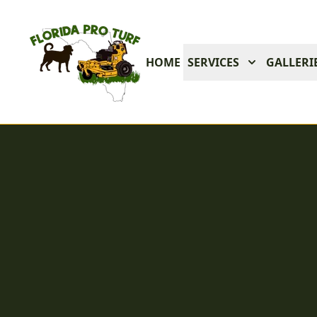
HOME
SERVICES
GALLERI