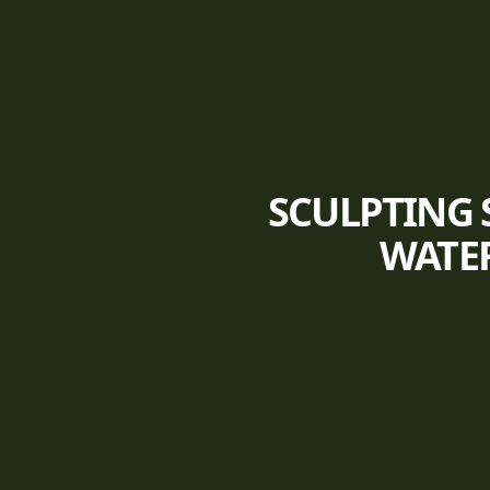
SCULPTING 
WATER