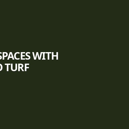
SPACES WITH
O TURF