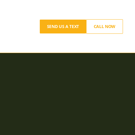
SEND US A TEXT
CALL NOW