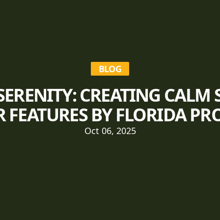
BLOG
SERENITY: CREATING CALM 
 FEATURES BY FLORIDA PR
Oct 06, 2025