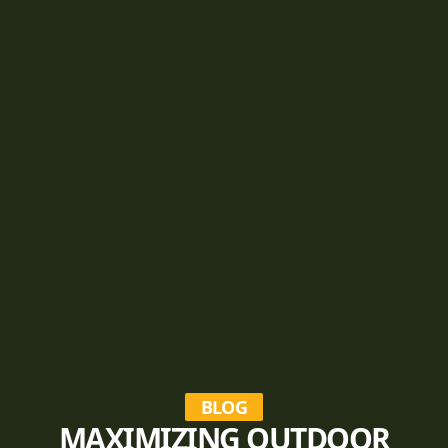
BLOG
MAXIMIZING OUTDOOR