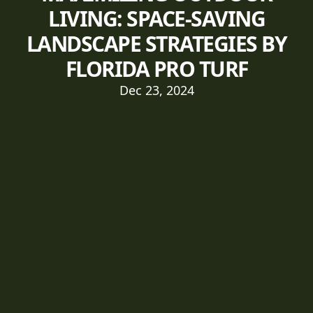
LIVING: SPACE-SAVING
LANDSCAPE STRATEGIES BY
FLORIDA PRO TURF
Dec 23, 2024